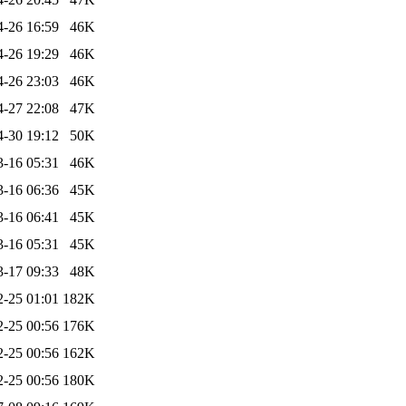
4-26 16:59
46K
4-26 19:29
46K
4-26 23:03
46K
4-27 22:08
47K
4-30 19:12
50K
3-16 05:31
46K
3-16 06:36
45K
3-16 06:41
45K
3-16 05:31
45K
3-17 09:33
48K
2-25 01:01
182K
2-25 00:56
176K
2-25 00:56
162K
2-25 00:56
180K