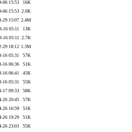
9-06 15:53
16K
9-06 15:53
2.0K
3-29 15:07
2.4M
3-16 05:11
13K
3-16 05:11
2.7K
2-29 18:12
1.3M
3-16 05:31
57K
3-16 06:36
51K
3-16 06:41
45K
3-16 05:31
55K
3-17 09:33
58K
4-26 20:45
57K
4-26 16:59
51K
4-26 19:29
51K
4-26 23:03
55K