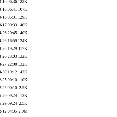
3-16 06:36
122K
3-16 06:41
107K
3-16 05:31
129K
3-17 09:33
140K
4-26 20:45
140K
4-26 16:59
124K
4-26 19:29
117K
4-26 23:03
132K
4-27 22:08
132K
4-30 19:12
142K
2-25 00:10
10K
2-25 00:10
2.5K
6-29 09:24
13K
6-29 09:24
2.5K
2-12 04:35
2.0M