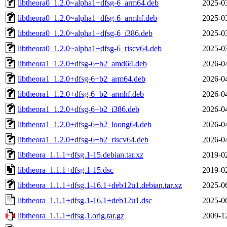
libtheora0_1.2.0~alpha1+dfsg-6_arm64.deb
2025-0
libtheora0_1.2.0~alpha1+dfsg-6_armhf.deb
2025-0
libtheora0_1.2.0~alpha1+dfsg-6_i386.deb
2025-0
libtheora0_1.2.0~alpha1+dfsg-6_riscv64.deb
2025-0
libtheora1_1.2.0+dfsg-6+b2_amd64.deb
2026-0
libtheora1_1.2.0+dfsg-6+b2_arm64.deb
2026-0
libtheora1_1.2.0+dfsg-6+b2_armhf.deb
2026-0
libtheora1_1.2.0+dfsg-6+b2_i386.deb
2026-0
libtheora1_1.2.0+dfsg-6+b2_loong64.deb
2026-0
libtheora1_1.2.0+dfsg-6+b2_riscv64.deb
2026-0
libtheora_1.1.1+dfsg.1-15.debian.tar.xz
2019-0
libtheora_1.1.1+dfsg.1-15.dsc
2019-0
libtheora_1.1.1+dfsg.1-16.1+deb12u1.debian.tar.xz
2025-0
libtheora_1.1.1+dfsg.1-16.1+deb12u1.dsc
2025-0
libtheora_1.1.1+dfsg.1.orig.tar.gz
2009-1