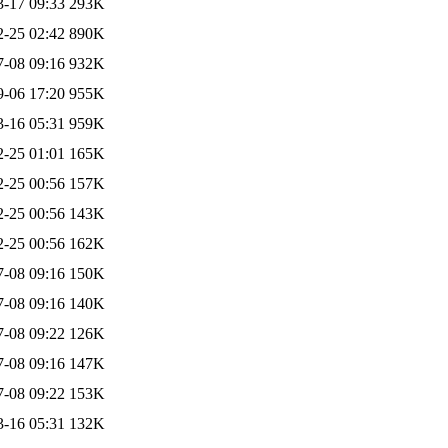
3-17 09:33
293K
2-25 02:42
890K
7-08 09:16
932K
9-06 17:20
955K
3-16 05:31
959K
2-25 01:01
165K
2-25 00:56
157K
2-25 00:56
143K
2-25 00:56
162K
7-08 09:16
150K
7-08 09:16
140K
7-08 09:22
126K
7-08 09:16
147K
7-08 09:22
153K
3-16 05:31
132K