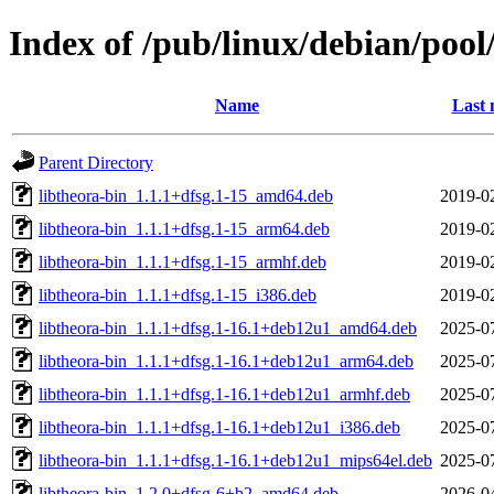
Index of /pub/linux/debian/pool
Name
Last 
Parent Directory
libtheora-bin_1.1.1+dfsg.1-15_amd64.deb
2019-0
libtheora-bin_1.1.1+dfsg.1-15_arm64.deb
2019-0
libtheora-bin_1.1.1+dfsg.1-15_armhf.deb
2019-0
libtheora-bin_1.1.1+dfsg.1-15_i386.deb
2019-0
libtheora-bin_1.1.1+dfsg.1-16.1+deb12u1_amd64.deb
2025-0
libtheora-bin_1.1.1+dfsg.1-16.1+deb12u1_arm64.deb
2025-0
libtheora-bin_1.1.1+dfsg.1-16.1+deb12u1_armhf.deb
2025-0
libtheora-bin_1.1.1+dfsg.1-16.1+deb12u1_i386.deb
2025-0
libtheora-bin_1.1.1+dfsg.1-16.1+deb12u1_mips64el.deb
2025-0
libtheora-bin_1.2.0+dfsg-6+b2_amd64.deb
2026-0