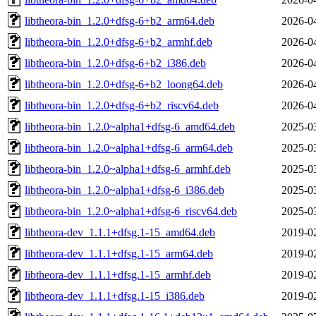
libtheora-bin_1.2.0+dfsg-6+b2_arm64.deb
2026-0
libtheora-bin_1.2.0+dfsg-6+b2_armhf.deb
2026-0
libtheora-bin_1.2.0+dfsg-6+b2_i386.deb
2026-0
libtheora-bin_1.2.0+dfsg-6+b2_loong64.deb
2026-0
libtheora-bin_1.2.0+dfsg-6+b2_riscv64.deb
2026-0
libtheora-bin_1.2.0~alpha1+dfsg-6_amd64.deb
2025-0
libtheora-bin_1.2.0~alpha1+dfsg-6_arm64.deb
2025-0
libtheora-bin_1.2.0~alpha1+dfsg-6_armhf.deb
2025-0
libtheora-bin_1.2.0~alpha1+dfsg-6_i386.deb
2025-0
libtheora-bin_1.2.0~alpha1+dfsg-6_riscv64.deb
2025-0
libtheora-dev_1.1.1+dfsg.1-15_amd64.deb
2019-0
libtheora-dev_1.1.1+dfsg.1-15_arm64.deb
2019-0
libtheora-dev_1.1.1+dfsg.1-15_armhf.deb
2019-0
libtheora-dev_1.1.1+dfsg.1-15_i386.deb
2019-0