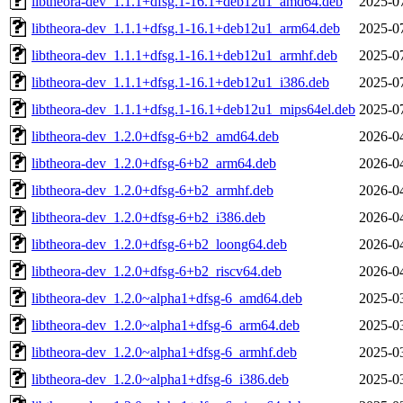
libtheora-dev_1.1.1+dfsg.1-16.1+deb12u1_amd64.deb
2025-0
libtheora-dev_1.1.1+dfsg.1-16.1+deb12u1_arm64.deb
2025-0
libtheora-dev_1.1.1+dfsg.1-16.1+deb12u1_armhf.deb
2025-0
libtheora-dev_1.1.1+dfsg.1-16.1+deb12u1_i386.deb
2025-0
libtheora-dev_1.1.1+dfsg.1-16.1+deb12u1_mips64el.deb
2025-0
libtheora-dev_1.2.0+dfsg-6+b2_amd64.deb
2026-0
libtheora-dev_1.2.0+dfsg-6+b2_arm64.deb
2026-0
libtheora-dev_1.2.0+dfsg-6+b2_armhf.deb
2026-0
libtheora-dev_1.2.0+dfsg-6+b2_i386.deb
2026-0
libtheora-dev_1.2.0+dfsg-6+b2_loong64.deb
2026-0
libtheora-dev_1.2.0+dfsg-6+b2_riscv64.deb
2026-0
libtheora-dev_1.2.0~alpha1+dfsg-6_amd64.deb
2025-0
libtheora-dev_1.2.0~alpha1+dfsg-6_arm64.deb
2025-0
libtheora-dev_1.2.0~alpha1+dfsg-6_armhf.deb
2025-0
libtheora-dev_1.2.0~alpha1+dfsg-6_i386.deb
2025-0