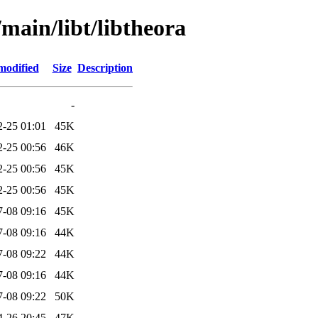
/main/libt/libtheora
modified
Size
Description
-
2-25 01:01
45K
2-25 00:56
46K
2-25 00:56
45K
2-25 00:56
45K
7-08 09:16
45K
7-08 09:16
44K
7-08 09:22
44K
7-08 09:16
44K
7-08 09:22
50K
4-26 20:45
47K