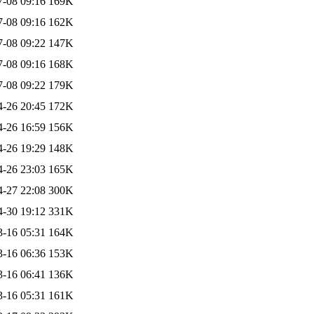
7-08 09:16
169K
7-08 09:16
162K
7-08 09:22
147K
7-08 09:16
168K
7-08 09:22
179K
4-26 20:45
172K
4-26 16:59
156K
4-26 19:29
148K
4-26 23:03
165K
4-27 22:08
300K
4-30 19:12
331K
3-16 05:31
164K
3-16 06:36
153K
3-16 06:41
136K
3-16 05:31
161K