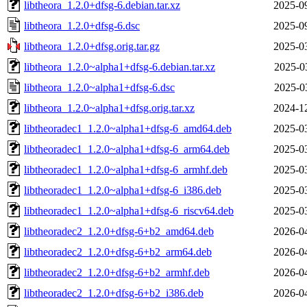
libtheora_1.2.0+dfsg-6.debian.tar.xz
2025-0
libtheora_1.2.0+dfsg-6.dsc
2025-0
libtheora_1.2.0+dfsg.orig.tar.gz
2025-0
libtheora_1.2.0~alpha1+dfsg-6.debian.tar.xz
2025-0
libtheora_1.2.0~alpha1+dfsg-6.dsc
2025-0
libtheora_1.2.0~alpha1+dfsg.orig.tar.xz
2024-1
libtheoradec1_1.2.0~alpha1+dfsg-6_amd64.deb
2025-0
libtheoradec1_1.2.0~alpha1+dfsg-6_arm64.deb
2025-0
libtheoradec1_1.2.0~alpha1+dfsg-6_armhf.deb
2025-0
libtheoradec1_1.2.0~alpha1+dfsg-6_i386.deb
2025-0
libtheoradec1_1.2.0~alpha1+dfsg-6_riscv64.deb
2025-0
libtheoradec2_1.2.0+dfsg-6+b2_amd64.deb
2026-0
libtheoradec2_1.2.0+dfsg-6+b2_arm64.deb
2026-0
libtheoradec2_1.2.0+dfsg-6+b2_armhf.deb
2026-0
libtheoradec2_1.2.0+dfsg-6+b2_i386.deb
2026-0