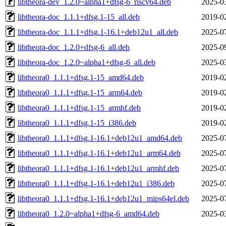
libtheora-dev_1.2.0~alpha1+dfsg-6_riscv64.deb
2025-0
libtheora-doc_1.1.1+dfsg.1-15_all.deb
2019-0
libtheora-doc_1.1.1+dfsg.1-16.1+deb12u1_all.deb
2025-0
libtheora-doc_1.2.0+dfsg-6_all.deb
2025-0
libtheora-doc_1.2.0~alpha1+dfsg-6_all.deb
2025-0
libtheora0_1.1.1+dfsg.1-15_amd64.deb
2019-0
libtheora0_1.1.1+dfsg.1-15_arm64.deb
2019-0
libtheora0_1.1.1+dfsg.1-15_armhf.deb
2019-0
libtheora0_1.1.1+dfsg.1-15_i386.deb
2019-0
libtheora0_1.1.1+dfsg.1-16.1+deb12u1_amd64.deb
2025-0
libtheora0_1.1.1+dfsg.1-16.1+deb12u1_arm64.deb
2025-0
libtheora0_1.1.1+dfsg.1-16.1+deb12u1_armhf.deb
2025-0
libtheora0_1.1.1+dfsg.1-16.1+deb12u1_i386.deb
2025-0
libtheora0_1.1.1+dfsg.1-16.1+deb12u1_mips64el.deb
2025-0
libtheora0_1.2.0~alpha1+dfsg-6_amd64.deb
2025-0