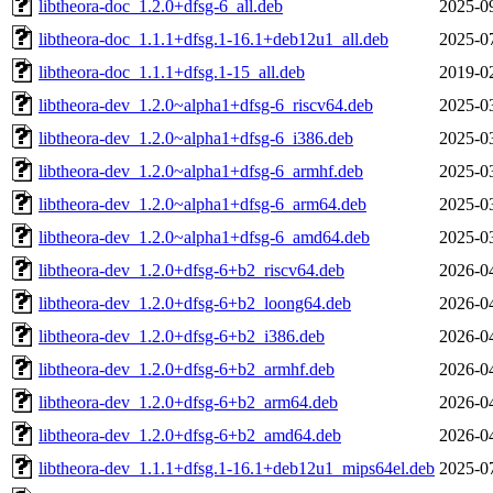
libtheora-doc_1.2.0+dfsg-6_all.deb
2025-0
libtheora-doc_1.1.1+dfsg.1-16.1+deb12u1_all.deb
2025-0
libtheora-doc_1.1.1+dfsg.1-15_all.deb
2019-0
libtheora-dev_1.2.0~alpha1+dfsg-6_riscv64.deb
2025-0
libtheora-dev_1.2.0~alpha1+dfsg-6_i386.deb
2025-0
libtheora-dev_1.2.0~alpha1+dfsg-6_armhf.deb
2025-0
libtheora-dev_1.2.0~alpha1+dfsg-6_arm64.deb
2025-0
libtheora-dev_1.2.0~alpha1+dfsg-6_amd64.deb
2025-0
libtheora-dev_1.2.0+dfsg-6+b2_riscv64.deb
2026-0
libtheora-dev_1.2.0+dfsg-6+b2_loong64.deb
2026-0
libtheora-dev_1.2.0+dfsg-6+b2_i386.deb
2026-0
libtheora-dev_1.2.0+dfsg-6+b2_armhf.deb
2026-0
libtheora-dev_1.2.0+dfsg-6+b2_arm64.deb
2026-0
libtheora-dev_1.2.0+dfsg-6+b2_amd64.deb
2026-0
libtheora-dev_1.1.1+dfsg.1-16.1+deb12u1_mips64el.deb
2025-0