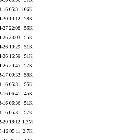
3-16 05:31
106K
4-30 19:12
58K
4-27 22:08
56K
4-26 23:03
55K
4-26 19:29
51K
4-26 16:59
51K
4-26 20:45
57K
3-17 09:33
58K
3-16 05:31
55K
3-16 06:41
45K
3-16 06:36
51K
3-16 05:31
57K
2-29 18:12
1.3M
3-16 05:11
2.7K