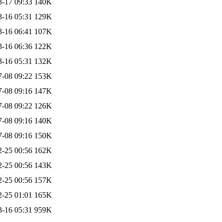
3-17 09:33
140K
3-16 05:31
129K
3-16 06:41
107K
3-16 06:36
122K
3-16 05:31
132K
7-08 09:22
153K
7-08 09:16
147K
7-08 09:22
126K
7-08 09:16
140K
7-08 09:16
150K
2-25 00:56
162K
2-25 00:56
143K
2-25 00:56
157K
2-25 01:01
165K
3-16 05:31
959K