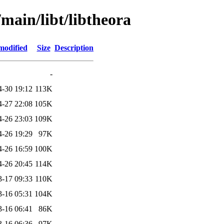
/main/libt/libtheora
modified
Size
Description
-
4-30 19:12
113K
4-27 22:08
105K
4-26 23:03
109K
4-26 19:29
97K
4-26 16:59
100K
4-26 20:45
114K
3-17 09:33
110K
3-16 05:31
104K
3-16 06:41
86K
3-16 06:36
97K