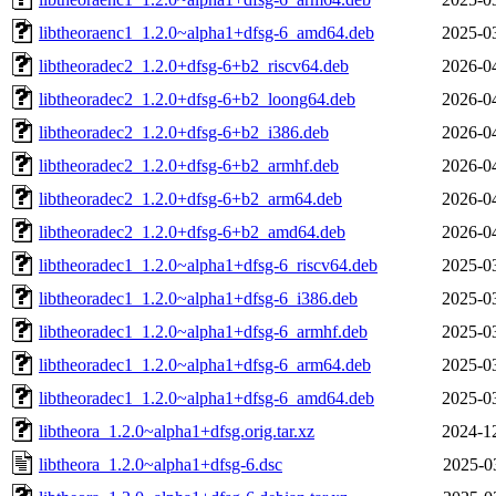
libtheoraenc1_1.2.0~alpha1+dfsg-6_amd64.deb
2025-0
libtheoradec2_1.2.0+dfsg-6+b2_riscv64.deb
2026-0
libtheoradec2_1.2.0+dfsg-6+b2_loong64.deb
2026-0
libtheoradec2_1.2.0+dfsg-6+b2_i386.deb
2026-0
libtheoradec2_1.2.0+dfsg-6+b2_armhf.deb
2026-0
libtheoradec2_1.2.0+dfsg-6+b2_arm64.deb
2026-0
libtheoradec2_1.2.0+dfsg-6+b2_amd64.deb
2026-0
libtheoradec1_1.2.0~alpha1+dfsg-6_riscv64.deb
2025-0
libtheoradec1_1.2.0~alpha1+dfsg-6_i386.deb
2025-0
libtheoradec1_1.2.0~alpha1+dfsg-6_armhf.deb
2025-0
libtheoradec1_1.2.0~alpha1+dfsg-6_arm64.deb
2025-0
libtheoradec1_1.2.0~alpha1+dfsg-6_amd64.deb
2025-0
libtheora_1.2.0~alpha1+dfsg.orig.tar.xz
2024-1
libtheora_1.2.0~alpha1+dfsg-6.dsc
2025-0