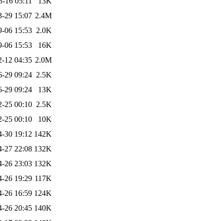
3-16 05:11
13K
3-29 15:07
2.4M
9-06 15:53
2.0K
9-06 15:53
16K
2-12 04:35
2.0M
6-29 09:24
2.5K
6-29 09:24
13K
2-25 00:10
2.5K
2-25 00:10
10K
4-30 19:12
142K
4-27 22:08
132K
4-26 23:03
132K
4-26 19:29
117K
4-26 16:59
124K
4-26 20:45
140K