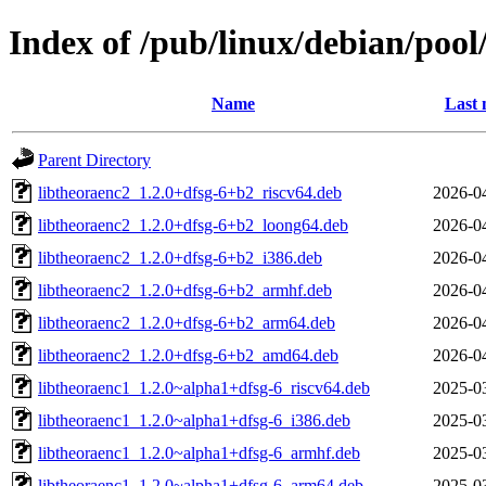
Index of /pub/linux/debian/pool
Name
Last 
Parent Directory
libtheoraenc2_1.2.0+dfsg-6+b2_riscv64.deb
2026-0
libtheoraenc2_1.2.0+dfsg-6+b2_loong64.deb
2026-0
libtheoraenc2_1.2.0+dfsg-6+b2_i386.deb
2026-0
libtheoraenc2_1.2.0+dfsg-6+b2_armhf.deb
2026-0
libtheoraenc2_1.2.0+dfsg-6+b2_arm64.deb
2026-0
libtheoraenc2_1.2.0+dfsg-6+b2_amd64.deb
2026-0
libtheoraenc1_1.2.0~alpha1+dfsg-6_riscv64.deb
2025-0
libtheoraenc1_1.2.0~alpha1+dfsg-6_i386.deb
2025-0
libtheoraenc1_1.2.0~alpha1+dfsg-6_armhf.deb
2025-0
libtheoraenc1_1.2.0~alpha1+dfsg-6_arm64.deb
2025-0