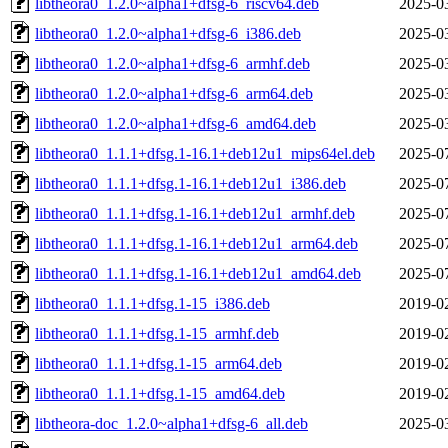
libtheora0_1.2.0~alpha1+dfsg-6_riscv64.deb
2025-0
libtheora0_1.2.0~alpha1+dfsg-6_i386.deb
2025-0
libtheora0_1.2.0~alpha1+dfsg-6_armhf.deb
2025-0
libtheora0_1.2.0~alpha1+dfsg-6_arm64.deb
2025-0
libtheora0_1.2.0~alpha1+dfsg-6_amd64.deb
2025-0
libtheora0_1.1.1+dfsg.1-16.1+deb12u1_mips64el.deb
2025-0
libtheora0_1.1.1+dfsg.1-16.1+deb12u1_i386.deb
2025-0
libtheora0_1.1.1+dfsg.1-16.1+deb12u1_armhf.deb
2025-0
libtheora0_1.1.1+dfsg.1-16.1+deb12u1_arm64.deb
2025-0
libtheora0_1.1.1+dfsg.1-16.1+deb12u1_amd64.deb
2025-0
libtheora0_1.1.1+dfsg.1-15_i386.deb
2019-0
libtheora0_1.1.1+dfsg.1-15_armhf.deb
2019-0
libtheora0_1.1.1+dfsg.1-15_arm64.deb
2019-0
libtheora0_1.1.1+dfsg.1-15_amd64.deb
2019-0
libtheora-doc_1.2.0~alpha1+dfsg-6_all.deb
2025-0