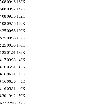
7-08 09:16
168K
7-08 09:22
147K
7-08 09:16
162K
7-08 09:16
169K
2-25 00:56
180K
2-25 00:56
162K
2-25 00:56
176K
2-25 01:01
182K
3-17 09:33
48K
3-16 05:31
45K
3-16 06:41
45K
3-16 06:36
45K
3-16 05:31
46K
4-30 19:12
50K
4-27 22:08
47K