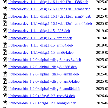
libtheora-dev_1.1.1+dfsg.1-16.1+deb12u1_i386.deb
2025-0
libtheora-dev_1.1.1+dfsg.1-16.1+deb12u1_armhf.deb
2025-0
libtheora-dev_1.1.1+dfsg.1-16.1+deb12u1_arm64.deb
2025-0
libtheora-dev_1.1.1+dfsg.1-16.1+deb12u1_amd64.deb
2025-0
libtheora-dev_1.1.1+dfsg.1-15_i386.deb
2019-0
libtheora-dev_1.1.1+dfsg.1-15_armhf.deb
2019-0
libtheora-dev_1.1.1+dfsg.1-15_arm64.deb
2019-0
libtheora-dev_1.1.1+dfsg.1-15_amd64.deb
2019-0
libtheora-bin_1.2.0~alpha1+dfsg-6_riscv64.deb
2025-0
libtheora-bin_1.2.0~alpha1+dfsg-6_i386.deb
2025-0
libtheora-bin_1.2.0~alpha1+dfsg-6_armhf.deb
2025-0
libtheora-bin_1.2.0~alpha1+dfsg-6_arm64.deb
2025-0
libtheora-bin_1.2.0~alpha1+dfsg-6_amd64.deb
2025-0
libtheora-bin_1.2.0+dfsg-6+b2_riscv64.deb
2026-0
libtheora-bin_1.2.0+dfsg-6+b2_loong64.deb
2026-0