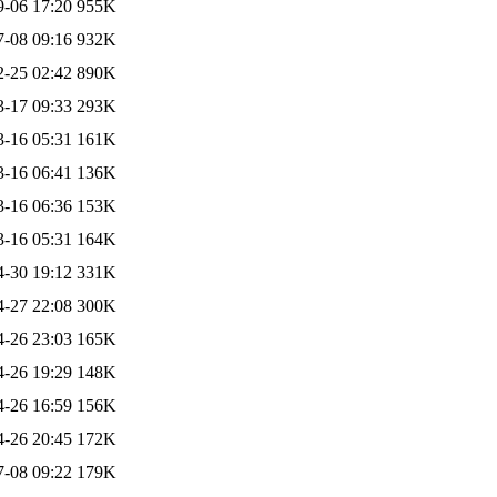
9-06 17:20
955K
7-08 09:16
932K
2-25 02:42
890K
3-17 09:33
293K
3-16 05:31
161K
3-16 06:41
136K
3-16 06:36
153K
3-16 05:31
164K
4-30 19:12
331K
4-27 22:08
300K
4-26 23:03
165K
4-26 19:29
148K
4-26 16:59
156K
4-26 20:45
172K
7-08 09:22
179K