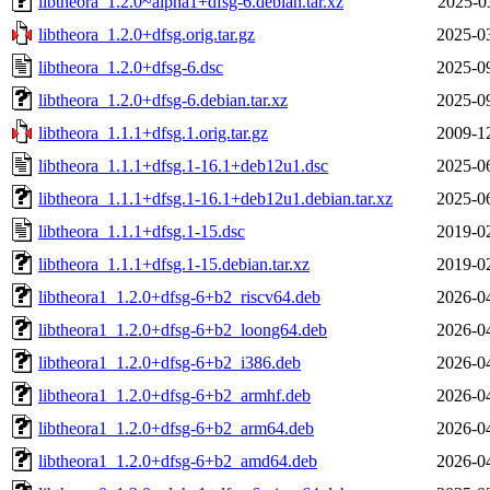
libtheora_1.2.0~alpha1+dfsg-6.debian.tar.xz
2025-0
libtheora_1.2.0+dfsg.orig.tar.gz
2025-0
libtheora_1.2.0+dfsg-6.dsc
2025-0
libtheora_1.2.0+dfsg-6.debian.tar.xz
2025-0
libtheora_1.1.1+dfsg.1.orig.tar.gz
2009-1
libtheora_1.1.1+dfsg.1-16.1+deb12u1.dsc
2025-0
libtheora_1.1.1+dfsg.1-16.1+deb12u1.debian.tar.xz
2025-0
libtheora_1.1.1+dfsg.1-15.dsc
2019-0
libtheora_1.1.1+dfsg.1-15.debian.tar.xz
2019-0
libtheora1_1.2.0+dfsg-6+b2_riscv64.deb
2026-0
libtheora1_1.2.0+dfsg-6+b2_loong64.deb
2026-0
libtheora1_1.2.0+dfsg-6+b2_i386.deb
2026-0
libtheora1_1.2.0+dfsg-6+b2_armhf.deb
2026-0
libtheora1_1.2.0+dfsg-6+b2_arm64.deb
2026-0
libtheora1_1.2.0+dfsg-6+b2_amd64.deb
2026-0