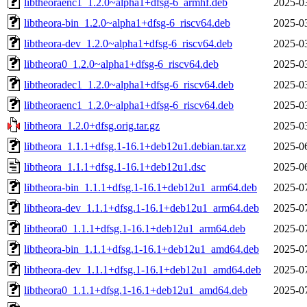
libtheoraenc1_1.2.0~alpha1+dfsg-6_armhf.deb
2025-0
libtheora-bin_1.2.0~alpha1+dfsg-6_riscv64.deb
2025-0
libtheora-dev_1.2.0~alpha1+dfsg-6_riscv64.deb
2025-0
libtheora0_1.2.0~alpha1+dfsg-6_riscv64.deb
2025-0
libtheoradec1_1.2.0~alpha1+dfsg-6_riscv64.deb
2025-0
libtheoraenc1_1.2.0~alpha1+dfsg-6_riscv64.deb
2025-0
libtheora_1.2.0+dfsg.orig.tar.gz
2025-0
libtheora_1.1.1+dfsg.1-16.1+deb12u1.debian.tar.xz
2025-0
libtheora_1.1.1+dfsg.1-16.1+deb12u1.dsc
2025-0
libtheora-bin_1.1.1+dfsg.1-16.1+deb12u1_arm64.deb
2025-0
libtheora-dev_1.1.1+dfsg.1-16.1+deb12u1_arm64.deb
2025-0
libtheora0_1.1.1+dfsg.1-16.1+deb12u1_arm64.deb
2025-0
libtheora-bin_1.1.1+dfsg.1-16.1+deb12u1_amd64.deb
2025-0
libtheora-dev_1.1.1+dfsg.1-16.1+deb12u1_amd64.deb
2025-0
libtheora0_1.1.1+dfsg.1-16.1+deb12u1_amd64.deb
2025-0