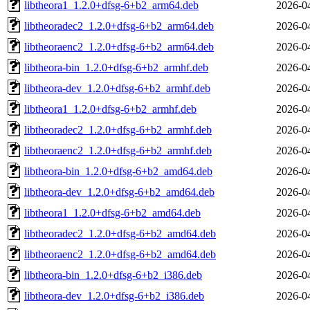
libtheora1_1.2.0+dfsg-6+b2_arm64.deb
2026-0
libtheoradec2_1.2.0+dfsg-6+b2_arm64.deb
2026-0
libtheoraenc2_1.2.0+dfsg-6+b2_arm64.deb
2026-0
libtheora-bin_1.2.0+dfsg-6+b2_armhf.deb
2026-0
libtheora-dev_1.2.0+dfsg-6+b2_armhf.deb
2026-0
libtheora1_1.2.0+dfsg-6+b2_armhf.deb
2026-0
libtheoradec2_1.2.0+dfsg-6+b2_armhf.deb
2026-0
libtheoraenc2_1.2.0+dfsg-6+b2_armhf.deb
2026-0
libtheora-bin_1.2.0+dfsg-6+b2_amd64.deb
2026-0
libtheora-dev_1.2.0+dfsg-6+b2_amd64.deb
2026-0
libtheora1_1.2.0+dfsg-6+b2_amd64.deb
2026-0
libtheoradec2_1.2.0+dfsg-6+b2_amd64.deb
2026-0
libtheoraenc2_1.2.0+dfsg-6+b2_amd64.deb
2026-0
libtheora-bin_1.2.0+dfsg-6+b2_i386.deb
2026-0
libtheora-dev_1.2.0+dfsg-6+b2_i386.deb
2026-0