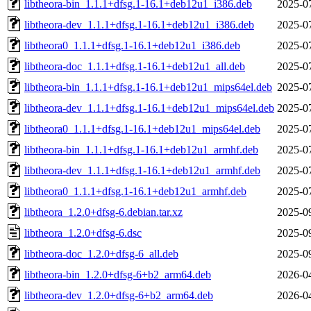
libtheora-bin_1.1.1+dfsg.1-16.1+deb12u1_i386.deb
2025-0
libtheora-dev_1.1.1+dfsg.1-16.1+deb12u1_i386.deb
2025-0
libtheora0_1.1.1+dfsg.1-16.1+deb12u1_i386.deb
2025-0
libtheora-doc_1.1.1+dfsg.1-16.1+deb12u1_all.deb
2025-0
libtheora-bin_1.1.1+dfsg.1-16.1+deb12u1_mips64el.deb
2025-0
libtheora-dev_1.1.1+dfsg.1-16.1+deb12u1_mips64el.deb
2025-0
libtheora0_1.1.1+dfsg.1-16.1+deb12u1_mips64el.deb
2025-0
libtheora-bin_1.1.1+dfsg.1-16.1+deb12u1_armhf.deb
2025-0
libtheora-dev_1.1.1+dfsg.1-16.1+deb12u1_armhf.deb
2025-0
libtheora0_1.1.1+dfsg.1-16.1+deb12u1_armhf.deb
2025-0
libtheora_1.2.0+dfsg-6.debian.tar.xz
2025-0
libtheora_1.2.0+dfsg-6.dsc
2025-0
libtheora-doc_1.2.0+dfsg-6_all.deb
2025-0
libtheora-bin_1.2.0+dfsg-6+b2_arm64.deb
2026-0
libtheora-dev_1.2.0+dfsg-6+b2_arm64.deb
2026-0