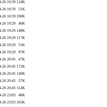
4-26 16:59
124K
4-26 16:59
51K
4-26 16:59
100K
4-26 19:29
46K
4-26 19:29
148K
4-26 19:29
117K
4-26 19:29
51K
4-26 19:29
97K
4-26 20:45
47K
4-26 20:45
172K
4-26 20:45
140K
4-26 20:45
57K
4-26 20:45
114K
4-26 23:03
46K
4-26 23:03
165K