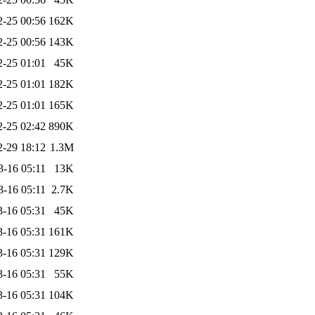
2-25 00:56
162K
2-25 00:56
143K
2-25 01:01
45K
2-25 01:01
182K
2-25 01:01
165K
2-25 02:42
890K
2-29 18:12
1.3M
3-16 05:11
13K
3-16 05:11
2.7K
3-16 05:31
45K
3-16 05:31
161K
3-16 05:31
129K
3-16 05:31
55K
3-16 05:31
104K