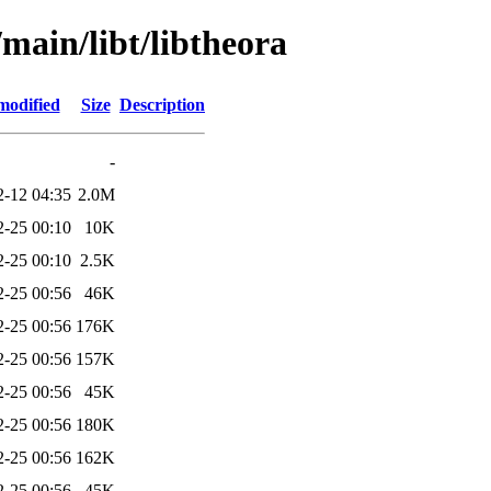
/main/libt/libtheora
modified
Size
Description
-
2-12 04:35
2.0M
2-25 00:10
10K
2-25 00:10
2.5K
2-25 00:56
46K
2-25 00:56
176K
2-25 00:56
157K
2-25 00:56
45K
2-25 00:56
180K
2-25 00:56
162K
2-25 00:56
45K