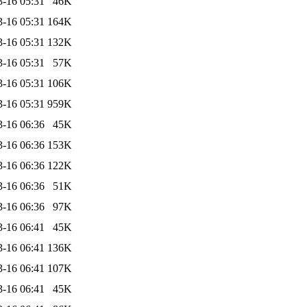
3-16 05:31
46K
3-16 05:31
164K
3-16 05:31
132K
3-16 05:31
57K
3-16 05:31
106K
3-16 05:31
959K
3-16 06:36
45K
3-16 06:36
153K
3-16 06:36
122K
3-16 06:36
51K
3-16 06:36
97K
3-16 06:41
45K
3-16 06:41
136K
3-16 06:41
107K
3-16 06:41
45K