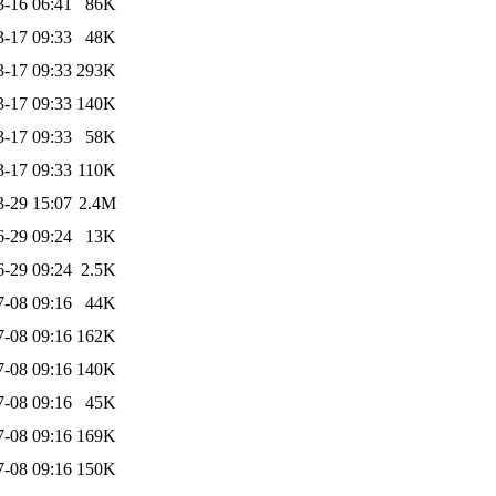
3-16 06:41
86K
3-17 09:33
48K
3-17 09:33
293K
3-17 09:33
140K
3-17 09:33
58K
3-17 09:33
110K
3-29 15:07
2.4M
6-29 09:24
13K
6-29 09:24
2.5K
7-08 09:16
44K
7-08 09:16
162K
7-08 09:16
140K
7-08 09:16
45K
7-08 09:16
169K
7-08 09:16
150K