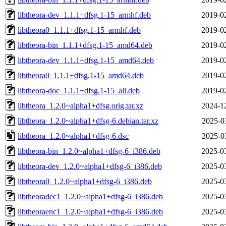
libtheora-dev_1.1.1+dfsg.1-15_armhf.deb
2019-0
libtheora0_1.1.1+dfsg.1-15_armhf.deb
2019-0
libtheora-bin_1.1.1+dfsg.1-15_amd64.deb
2019-0
libtheora-dev_1.1.1+dfsg.1-15_amd64.deb
2019-0
libtheora0_1.1.1+dfsg.1-15_amd64.deb
2019-0
libtheora-doc_1.1.1+dfsg.1-15_all.deb
2019-0
libtheora_1.2.0~alpha1+dfsg.orig.tar.xz
2024-1
libtheora_1.2.0~alpha1+dfsg-6.debian.tar.xz
2025-0
libtheora_1.2.0~alpha1+dfsg-6.dsc
2025-0
libtheora-bin_1.2.0~alpha1+dfsg-6_i386.deb
2025-0
libtheora-dev_1.2.0~alpha1+dfsg-6_i386.deb
2025-0
libtheora0_1.2.0~alpha1+dfsg-6_i386.deb
2025-0
libtheoradec1_1.2.0~alpha1+dfsg-6_i386.deb
2025-0
libtheoraenc1_1.2.0~alpha1+dfsg-6_i386.deb
2025-0