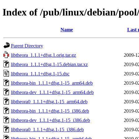
Index of /pub/linux/debian/pool
Name
Last 
Parent Directory
libtheora_1.1.1+dfsg.1.orig.tar.gz
2009-1
libtheora_1.1.1+dfsg.1-15.debian.tar.xz
2019-0
libtheora_1.1.1+dfsg.1-15.dsc
2019-0
libtheora-bin_1.1.1+dfsg.1-15_arm64.deb
2019-0
libtheora-dev_1.1.1+dfsg.1-15_arm64.deb
2019-0
libtheora0_1.1.1+dfsg.1-15_arm64.deb
2019-0
libtheora-bin_1.1.1+dfsg.1-15_i386.deb
2019-0
libtheora-dev_1.1.1+dfsg.1-15_i386.deb
2019-0
libtheora0_1.1.1+dfsg.1-15_i386.deb
2019-0
libtheora-bin_1.1.1+dfsg.1-15_armhf.deb
2019-0