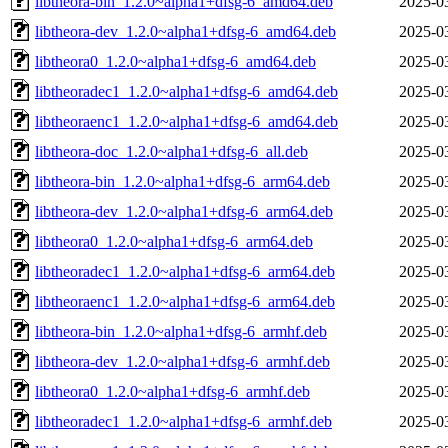
libtheora-bin_1.2.0~alpha1+dfsg-6_amd64.deb
2025-0
libtheora-dev_1.2.0~alpha1+dfsg-6_amd64.deb
2025-0
libtheora0_1.2.0~alpha1+dfsg-6_amd64.deb
2025-0
libtheoradec1_1.2.0~alpha1+dfsg-6_amd64.deb
2025-0
libtheoraenc1_1.2.0~alpha1+dfsg-6_amd64.deb
2025-0
libtheora-doc_1.2.0~alpha1+dfsg-6_all.deb
2025-0
libtheora-bin_1.2.0~alpha1+dfsg-6_arm64.deb
2025-0
libtheora-dev_1.2.0~alpha1+dfsg-6_arm64.deb
2025-0
libtheora0_1.2.0~alpha1+dfsg-6_arm64.deb
2025-0
libtheoradec1_1.2.0~alpha1+dfsg-6_arm64.deb
2025-0
libtheoraenc1_1.2.0~alpha1+dfsg-6_arm64.deb
2025-0
libtheora-bin_1.2.0~alpha1+dfsg-6_armhf.deb
2025-0
libtheora-dev_1.2.0~alpha1+dfsg-6_armhf.deb
2025-0
libtheora0_1.2.0~alpha1+dfsg-6_armhf.deb
2025-0
libtheoradec1_1.2.0~alpha1+dfsg-6_armhf.deb
2025-0