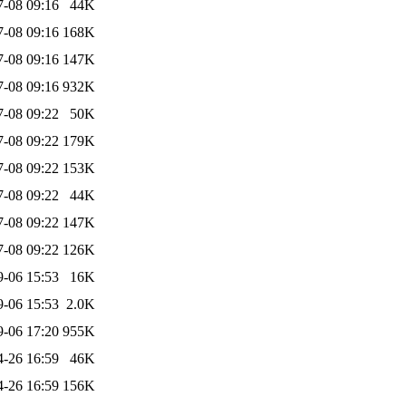
7-08 09:16
44K
7-08 09:16
168K
7-08 09:16
147K
7-08 09:16
932K
7-08 09:22
50K
7-08 09:22
179K
7-08 09:22
153K
7-08 09:22
44K
7-08 09:22
147K
7-08 09:22
126K
9-06 15:53
16K
9-06 15:53
2.0K
9-06 17:20
955K
4-26 16:59
46K
4-26 16:59
156K