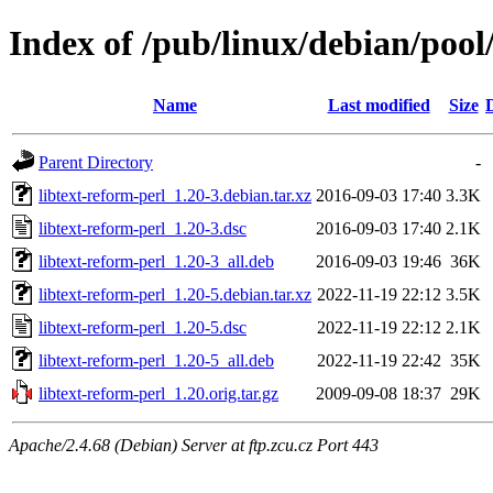
Index of /pub/linux/debian/pool/
Name
Last modified
Size
Parent Directory
-
libtext-reform-perl_1.20-3.debian.tar.xz
2016-09-03 17:40
3.3K
libtext-reform-perl_1.20-3.dsc
2016-09-03 17:40
2.1K
libtext-reform-perl_1.20-3_all.deb
2016-09-03 19:46
36K
libtext-reform-perl_1.20-5.debian.tar.xz
2022-11-19 22:12
3.5K
libtext-reform-perl_1.20-5.dsc
2022-11-19 22:12
2.1K
libtext-reform-perl_1.20-5_all.deb
2022-11-19 22:42
35K
libtext-reform-perl_1.20.orig.tar.gz
2009-09-08 18:37
29K
Apache/2.4.68 (Debian) Server at ftp.zcu.cz Port 443