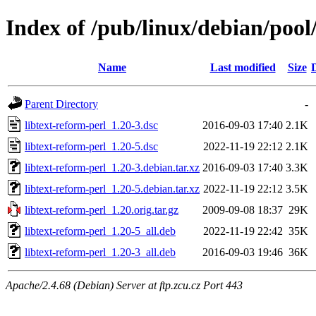
Index of /pub/linux/debian/pool/
Name
Last modified
Size
Parent Directory
-
libtext-reform-perl_1.20-3.dsc
2016-09-03 17:40
2.1K
libtext-reform-perl_1.20-5.dsc
2022-11-19 22:12
2.1K
libtext-reform-perl_1.20-3.debian.tar.xz
2016-09-03 17:40
3.3K
libtext-reform-perl_1.20-5.debian.tar.xz
2022-11-19 22:12
3.5K
libtext-reform-perl_1.20.orig.tar.gz
2009-09-08 18:37
29K
libtext-reform-perl_1.20-5_all.deb
2022-11-19 22:42
35K
libtext-reform-perl_1.20-3_all.deb
2016-09-03 19:46
36K
Apache/2.4.68 (Debian) Server at ftp.zcu.cz Port 443