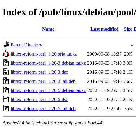
Index of /pub/linux/debian/pool/
Name
Last modified
Size
Parent Directory
-
libtext-reform-perl_1.20.orig.tar.gz
2009-09-08 18:37
29K
libtext-reform-perl_1.20-3.debian.tar.xz
2016-09-03 17:40
3.3K
libtext-reform-perl_1.20-3.dsc
2016-09-03 17:40
2.1K
libtext-reform-perl_1.20-3_all.deb
2016-09-03 19:46
36K
libtext-reform-perl_1.20-5.debian.tar.xz
2022-11-19 22:12
3.5K
libtext-reform-perl_1.20-5.dsc
2022-11-19 22:12
2.1K
libtext-reform-perl_1.20-5_all.deb
2022-11-19 22:42
35K
Apache/2.4.68 (Debian) Server at ftp.zcu.cz Port 443