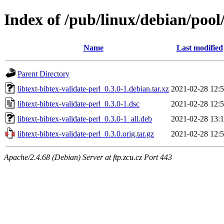
Index of /pub/linux/debian/pool/
Name
Last modified
Parent Directory
libtext-bibtex-validate-perl_0.3.0-1.debian.tar.xz
2021-02-28 12:
libtext-bibtex-validate-perl_0.3.0-1.dsc
2021-02-28 12:
libtext-bibtex-validate-perl_0.3.0-1_all.deb
2021-02-28 13:
libtext-bibtex-validate-perl_0.3.0.orig.tar.gz
2021-02-28 12:
Apache/2.4.68 (Debian) Server at ftp.zcu.cz Port 443