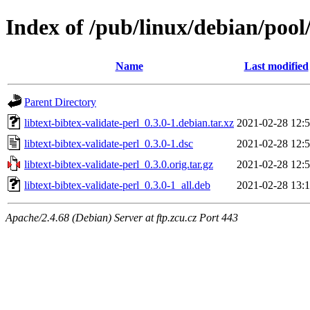
Index of /pub/linux/debian/pool/
Name
Last modified
Parent Directory
libtext-bibtex-validate-perl_0.3.0-1.debian.tar.xz
2021-02-28 12:
libtext-bibtex-validate-perl_0.3.0-1.dsc
2021-02-28 12:
libtext-bibtex-validate-perl_0.3.0.orig.tar.gz
2021-02-28 12:
libtext-bibtex-validate-perl_0.3.0-1_all.deb
2021-02-28 13:
Apache/2.4.68 (Debian) Server at ftp.zcu.cz Port 443