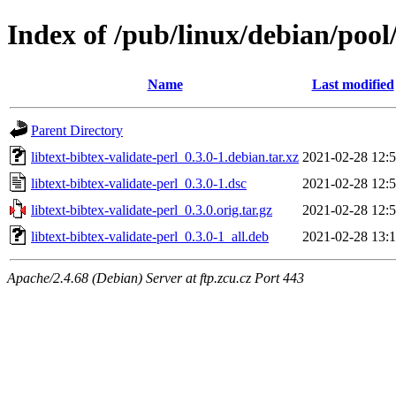
Index of /pub/linux/debian/pool/
Name
Last modified
Parent Directory
libtext-bibtex-validate-perl_0.3.0-1.debian.tar.xz
2021-02-28 12:
libtext-bibtex-validate-perl_0.3.0-1.dsc
2021-02-28 12:
libtext-bibtex-validate-perl_0.3.0.orig.tar.gz
2021-02-28 12:
libtext-bibtex-validate-perl_0.3.0-1_all.deb
2021-02-28 13:
Apache/2.4.68 (Debian) Server at ftp.zcu.cz Port 443