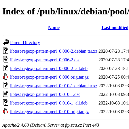
Index of /pub/linux/debian/pool/
Name
Last modified
Parent Directory
libtest-regexp-pattern-perl_0.006-2.debian.tar.xz
2020-07-28 17:
libtest-regexp-pattern-perl_0.006-2.dsc
2020-07-28 17:
libtest-regexp-pattern-perl_0.006-2_all.deb
2020-07-28 18:
libtest-regexp-pattern-perl_0.006.orig.tar.gz
2020-07-25 00:
libtest-regexp-pattern-perl_0.010-1.debian.tar.xz
2022-10-08 09:
libtest-regexp-pattern-perl_0.010-1.dsc
2022-10-08 09:
libtest-regexp-pattern-perl_0.010-1_all.deb
2022-10-08 10:
libtest-regexp-pattern-perl_0.010.orig.tar.gz
2022-10-08 09:
Apache/2.4.68 (Debian) Server at ftp.zcu.cz Port 443