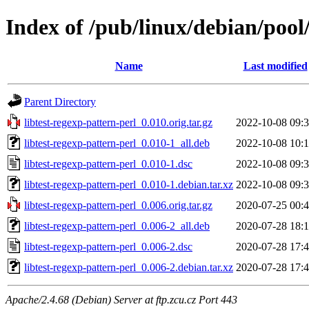
Index of /pub/linux/debian/pool/
Name
Last modified
Parent Directory
libtest-regexp-pattern-perl_0.010.orig.tar.gz
2022-10-08 09:
libtest-regexp-pattern-perl_0.010-1_all.deb
2022-10-08 10:
libtest-regexp-pattern-perl_0.010-1.dsc
2022-10-08 09:
libtest-regexp-pattern-perl_0.010-1.debian.tar.xz
2022-10-08 09:
libtest-regexp-pattern-perl_0.006.orig.tar.gz
2020-07-25 00:
libtest-regexp-pattern-perl_0.006-2_all.deb
2020-07-28 18:
libtest-regexp-pattern-perl_0.006-2.dsc
2020-07-28 17:
libtest-regexp-pattern-perl_0.006-2.debian.tar.xz
2020-07-28 17:
Apache/2.4.68 (Debian) Server at ftp.zcu.cz Port 443