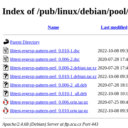
Index of /pub/linux/debian/pool/
Name
Last modified
Parent Directory
libtest-regexp-pattern-perl_0.010-1.dsc
2022-10-08 09:
libtest-regexp-pattern-perl_0.006-2.dsc
2020-07-28 17:
libtest-regexp-pattern-perl_0.006-2.debian.tar.xz
2020-07-28 17:
libtest-regexp-pattern-perl_0.010-1.debian.tar.xz
2022-10-08 09:
libtest-regexp-pattern-perl_0.006-2_all.deb
2020-07-28 18:
libtest-regexp-pattern-perl_0.010-1_all.deb
2022-10-08 10:
libtest-regexp-pattern-perl_0.006.orig.tar.gz
2020-07-25 00:
libtest-regexp-pattern-perl_0.010.orig.tar.gz
2022-10-08 09:
Apache/2.4.68 (Debian) Server at ftp.zcu.cz Port 443