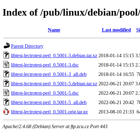
Index of /pub/linux/debian/pool/m
Name
Last modified
S
Parent Directory
libtest-lectrotest-perl_0.5001-3.debian.tar.xz
2018-01-14 15:15
3
libtest-lectrotest-perl_0.5001-3.dsc
2018-01-14 15:15
2
libtest-lectrotest-perl_0.5001-3_all.deb
2018-01-14 16:55
7
libtest-lectrotest-perl_0.5001-5.debian.tar.xz
2022-06-21 20:07
3
libtest-lectrotest-perl_0.5001-5.dsc
2022-06-21 20:07
2
libtest-lectrotest-perl_0.5001-5_all.deb
2022-06-21 20:42
7
libtest-lectrotest-perl_0.5001.orig.tar.gz
2013-08-10 21:33
6
Apache/2.4.68 (Debian) Server at ftp.zcu.cz Port 443