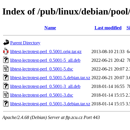
Index of /pub/linux/debian/pool/m
Name
Last modified
S
Parent Directory
libtest-lectrotest-perl_0.5001.orig.tar.gz
2013-08-10 21:33
6
libtest-lectrotest-perl_0.5001-5_all.deb
2022-06-21 20:42
7
libtest-lectrotest-perl_0.5001-5.dsc
2022-06-21 20:07
2
libtest-lectrotest-perl_0.5001-5.debian.tar.xz
2022-06-21 20:07
3
libtest-lectrotest-perl_0.5001-3_all.deb
2018-01-14 16:55
7
libtest-lectrotest-perl_0.5001-3.dsc
2018-01-14 15:15
2
libtest-lectrotest-perl_0.5001-3.debian.tar.xz
2018-01-14 15:15
3
Apache/2.4.68 (Debian) Server at ftp.zcu.cz Port 443