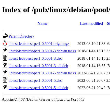
Index of /pub/linux/debian/pool/m
Name
Last modified
S
Parent Directory
libtest-lectrotest-perl_0.5001.orig.tar.gz
2013-08-10 21:33
6
libtest-lectrotest-perl_0.5001-3.debian.tar.xz
2018-01-14 15:15
3
libtest-lectrotest-perl_0.5001-3.dsc
2018-01-14 15:15
2
libtest-lectrotest-perl_0.5001-3_all.deb
2018-01-14 16:55
7
libtest-lectrotest-perl_0.5001-5.debian.tar.xz
2022-06-21 20:07
3
libtest-lectrotest-perl_0.5001-5.dsc
2022-06-21 20:07
2
libtest-lectrotest-perl_0.5001-5_all.deb
2022-06-21 20:42
7
Apache/2.4.68 (Debian) Server at ftp.zcu.cz Port 443