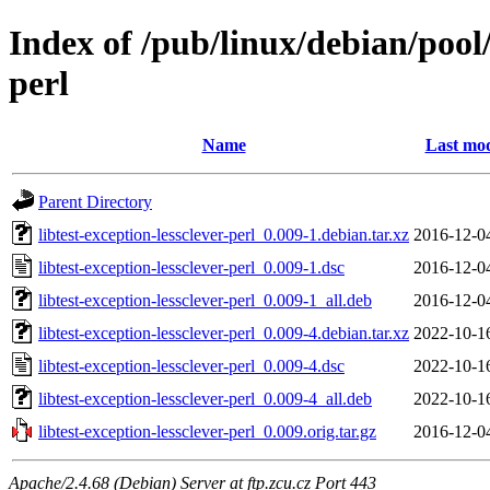
Index of /pub/linux/debian/pool/
perl
Name
Last mod
Parent Directory
libtest-exception-lessclever-perl_0.009-1.debian.tar.xz
2016-12-0
libtest-exception-lessclever-perl_0.009-1.dsc
2016-12-0
libtest-exception-lessclever-perl_0.009-1_all.deb
2016-12-0
libtest-exception-lessclever-perl_0.009-4.debian.tar.xz
2022-10-1
libtest-exception-lessclever-perl_0.009-4.dsc
2022-10-1
libtest-exception-lessclever-perl_0.009-4_all.deb
2022-10-1
libtest-exception-lessclever-perl_0.009.orig.tar.gz
2016-12-0
Apache/2.4.68 (Debian) Server at ftp.zcu.cz Port 443