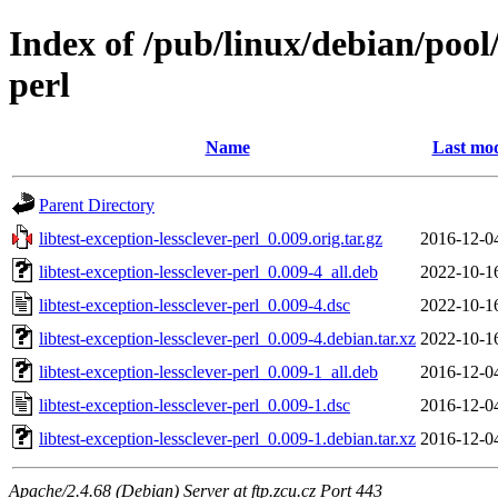
Index of /pub/linux/debian/pool/
perl
Name
Last mod
Parent Directory
libtest-exception-lessclever-perl_0.009.orig.tar.gz
2016-12-0
libtest-exception-lessclever-perl_0.009-4_all.deb
2022-10-1
libtest-exception-lessclever-perl_0.009-4.dsc
2022-10-1
libtest-exception-lessclever-perl_0.009-4.debian.tar.xz
2022-10-1
libtest-exception-lessclever-perl_0.009-1_all.deb
2016-12-0
libtest-exception-lessclever-perl_0.009-1.dsc
2016-12-0
libtest-exception-lessclever-perl_0.009-1.debian.tar.xz
2016-12-0
Apache/2.4.68 (Debian) Server at ftp.zcu.cz Port 443