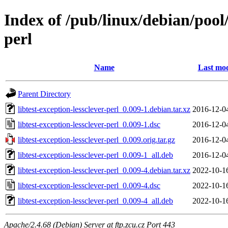
Index of /pub/linux/debian/pool/
perl
Name
Last mod
Parent Directory
libtest-exception-lessclever-perl_0.009-1.debian.tar.xz
2016-12-0
libtest-exception-lessclever-perl_0.009-1.dsc
2016-12-0
libtest-exception-lessclever-perl_0.009.orig.tar.gz
2016-12-0
libtest-exception-lessclever-perl_0.009-1_all.deb
2016-12-0
libtest-exception-lessclever-perl_0.009-4.debian.tar.xz
2022-10-1
libtest-exception-lessclever-perl_0.009-4.dsc
2022-10-1
libtest-exception-lessclever-perl_0.009-4_all.deb
2022-10-1
Apache/2.4.68 (Debian) Server at ftp.zcu.cz Port 443