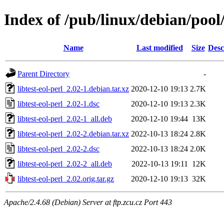
Index of /pub/linux/debian/pool/
Name
Last modified
Size
Desc
Parent Directory
-
libtest-eol-perl_2.02-1.debian.tar.xz
2020-12-10 19:13
2.7K
libtest-eol-perl_2.02-1.dsc
2020-12-10 19:13
2.3K
libtest-eol-perl_2.02-1_all.deb
2020-12-10 19:44
13K
libtest-eol-perl_2.02-2.debian.tar.xz
2022-10-13 18:24
2.8K
libtest-eol-perl_2.02-2.dsc
2022-10-13 18:24
2.0K
libtest-eol-perl_2.02-2_all.deb
2022-10-13 19:11
12K
libtest-eol-perl_2.02.orig.tar.gz
2020-12-10 19:13
32K
Apache/2.4.68 (Debian) Server at ftp.zcu.cz Port 443