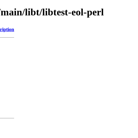
main/libt/libtest-eol-perl
ription