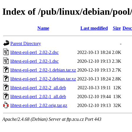
Index of /pub/linux/debian/pool/
Name
Last modified
Size
Desc
Parent Directory
-
libtest-eol-perl_2.02-2.dsc
2022-10-13 18:24
2.0K
libtest-eol-perl_2.02-1.dsc
2020-12-10 19:13
2.3K
libtest-eol-perl_2.02-1.debian.tar.xz
2020-12-10 19:13
2.7K
libtest-eol-perl_2.02-2.debian.tar.xz
2022-10-13 18:24
2.8K
libtest-eol-perl_2.02-2_all.deb
2022-10-13 19:11
12K
libtest-eol-perl_2.02-1_all.deb
2020-12-10 19:44
13K
libtest-eol-perl_2.02.orig.tar.gz
2020-12-10 19:13
32K
Apache/2.4.68 (Debian) Server at ftp.zcu.cz Port 443