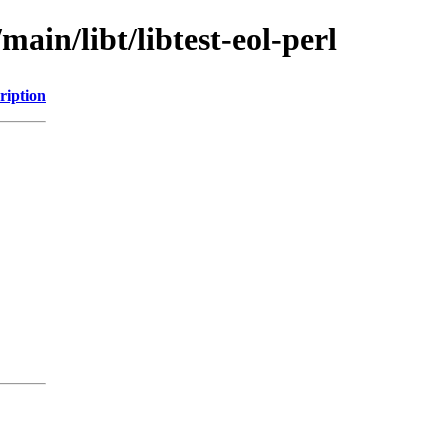
main/libt/libtest-eol-perl
ription