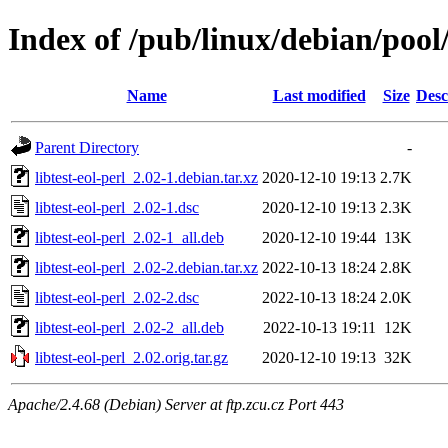
Index of /pub/linux/debian/pool/
Name
Last modified
Size
Desc
Parent Directory
-
libtest-eol-perl_2.02-1.debian.tar.xz
2020-12-10 19:13
2.7K
libtest-eol-perl_2.02-1.dsc
2020-12-10 19:13
2.3K
libtest-eol-perl_2.02-1_all.deb
2020-12-10 19:44
13K
libtest-eol-perl_2.02-2.debian.tar.xz
2022-10-13 18:24
2.8K
libtest-eol-perl_2.02-2.dsc
2022-10-13 18:24
2.0K
libtest-eol-perl_2.02-2_all.deb
2022-10-13 19:11
12K
libtest-eol-perl_2.02.orig.tar.gz
2020-12-10 19:13
32K
Apache/2.4.68 (Debian) Server at ftp.zcu.cz Port 443