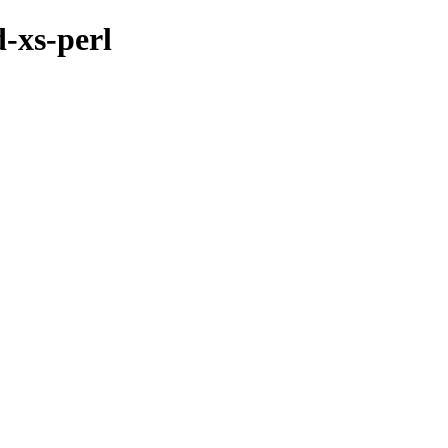
d-xs-perl