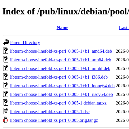
Index of /pub/linux/debian/pool/
Name
Last
Parent Directory
libterm-choose-linefold-xs-perl_0.005-1+b1_amd64.deb
2026-0
libterm-choose-linefold-xs-perl_0.005-1+b1_arm64.deb
2026-0
libterm-choose-linefold-xs-perl_0.005-1+b1_armhf.deb
2026-0
libterm-choose-linefold-xs-perl_0.005-1+b1_i386.deb
2026-0
libterm-choose-linefold-xs-perl_0.005-1+b1_loong64.deb
2026-0
libterm-choose-linefold-xs-perl_0.005-1+b1_riscv64.deb
2026-0
libterm-choose-linefold-xs-perl_0.005-1.debian.tar.xz
2026-0
libterm-choose-linefold-xs-perl_0.005-1.dsc
2026-0
libterm-choose-linefold-xs-perl_0.005.orig.tar.gz
2026-0