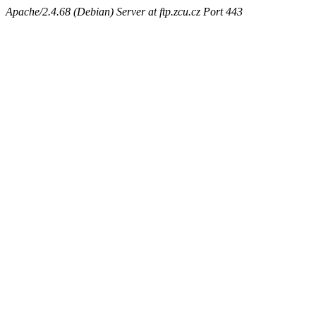
Apache/2.4.68 (Debian) Server at ftp.zcu.cz Port 443