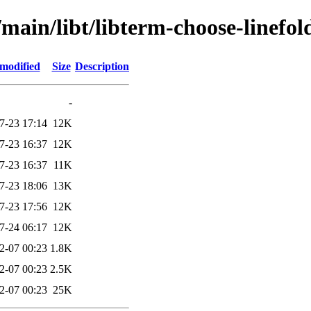
main/libt/libterm-choose-linefol
 modified
Size
Description
-
7-23 17:14
12K
7-23 16:37
12K
7-23 16:37
11K
7-23 18:06
13K
7-23 17:56
12K
7-24 06:17
12K
2-07 00:23
1.8K
2-07 00:23
2.5K
2-07 00:23
25K