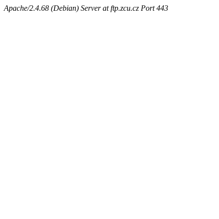
Apache/2.4.68 (Debian) Server at ftp.zcu.cz Port 443