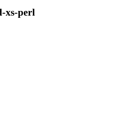
d-xs-perl