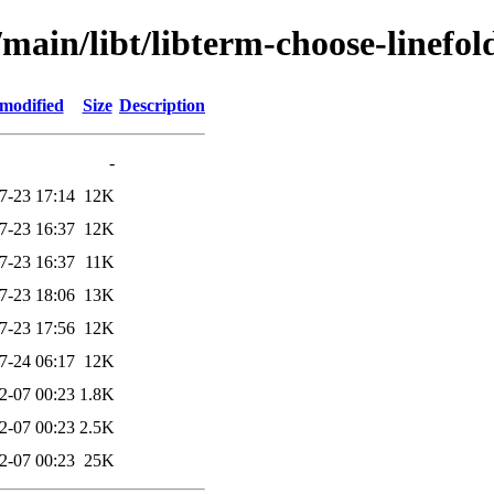
main/libt/libterm-choose-linefol
 modified
Size
Description
-
7-23 17:14
12K
7-23 16:37
12K
7-23 16:37
11K
7-23 18:06
13K
7-23 17:56
12K
7-24 06:17
12K
2-07 00:23
1.8K
2-07 00:23
2.5K
2-07 00:23
25K