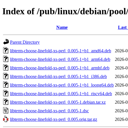
Index of /pub/linux/debian/pool/
Name
Last
Parent Directory
libterm-choose-linefold-xs-perl_0.005-1+b1_amd64.deb
2026-0
libterm-choose-linefold-xs-perl_0.005-1+b1_arm64.deb
2026-0
libterm-choose-linefold-xs-perl_0.005-1+b1_armhf.deb
2026-0
libterm-choose-linefold-xs-perl_0.005-1+b1_i386.deb
2026-0
libterm-choose-linefold-xs-perl_0.005-1+b1_loong64.deb
2026-0
libterm-choose-linefold-xs-perl_0.005-1+b1_riscv64.deb
2026-0
libterm-choose-linefold-xs-perl_0.005-1.debian.tar.xz
2026-0
libterm-choose-linefold-xs-perl_0.005-1.dsc
2026-0
libterm-choose-linefold-xs-perl_0.005.orig.tar.gz
2026-0