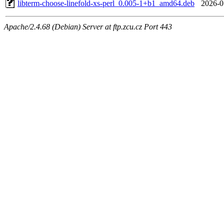
libterm-choose-linefold-xs-perl_0.005-1+b1_amd64.deb
2026-0
Apache/2.4.68 (Debian) Server at ftp.zcu.cz Port 443