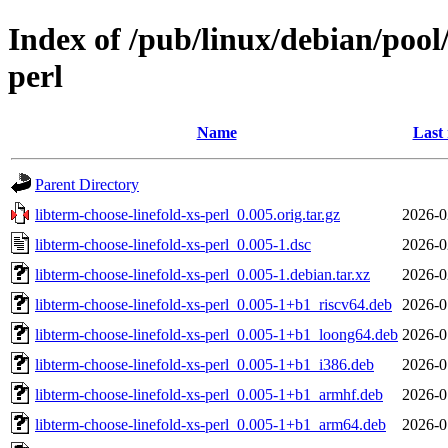
Index of /pub/linux/debian/pool/
perl
Name
Last
Parent Directory
libterm-choose-linefold-xs-perl_0.005.orig.tar.gz
2026-0
libterm-choose-linefold-xs-perl_0.005-1.dsc
2026-0
libterm-choose-linefold-xs-perl_0.005-1.debian.tar.xz
2026-0
libterm-choose-linefold-xs-perl_0.005-1+b1_riscv64.deb
2026-0
libterm-choose-linefold-xs-perl_0.005-1+b1_loong64.deb
2026-0
libterm-choose-linefold-xs-perl_0.005-1+b1_i386.deb
2026-0
libterm-choose-linefold-xs-perl_0.005-1+b1_armhf.deb
2026-0
libterm-choose-linefold-xs-perl_0.005-1+b1_arm64.deb
2026-0