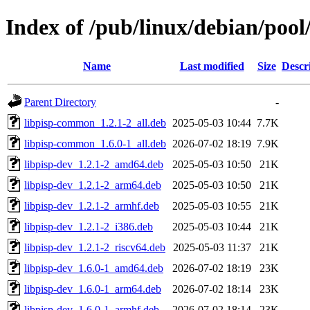
Index of /pub/linux/debian/pool
Name
Last modified
Size
Descr
Parent Directory
-
libpisp-common_1.2.1-2_all.deb
2025-05-03 10:44
7.7K
libpisp-common_1.6.0-1_all.deb
2026-07-02 18:19
7.9K
libpisp-dev_1.2.1-2_amd64.deb
2025-05-03 10:50
21K
libpisp-dev_1.2.1-2_arm64.deb
2025-05-03 10:50
21K
libpisp-dev_1.2.1-2_armhf.deb
2025-05-03 10:55
21K
libpisp-dev_1.2.1-2_i386.deb
2025-05-03 10:44
21K
libpisp-dev_1.2.1-2_riscv64.deb
2025-05-03 11:37
21K
libpisp-dev_1.6.0-1_amd64.deb
2026-07-02 18:19
23K
libpisp-dev_1.6.0-1_arm64.deb
2026-07-02 18:14
23K
libpisp-dev_1.6.0-1_armhf.deb
2026-07-02 18:14
23K