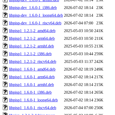
libpisp-dev_1.6.0-1_i386.deb
2026-07-02 18:14
23K
libpisp-dev_1.6.0-1_loong64.deb
2026-07-02 18:14
23K
libpisp-dev_1.6.0-1_riscv64.deb
2026-07-04 07:00
23K
libpisp1_1.2.1-2_amd64.deb
2025-05-03 10:50
241K
libpisp1_1.2.1-2_arm64.deb
2025-05-03 10:50
211K
libpisp1_1.2.1-2_armhf.deb
2025-05-03 10:55
213K
libpisp1_1.2.1-2_i386.deb
2025-05-03 10:44
259K
libpisp1_1.2.1-2_riscv64.deb
2025-05-03 11:37
242K
libpisp1_1.6.0-1_amd64.deb
2026-07-02 18:19
249K
libpisp1_1.6.0-1_arm64.deb
2026-07-02 18:14
217K
libpisp1_1.6.0-1_armhf.deb
2026-07-02 18:14
215K
libpisp1_1.6.0-1_i386.deb
2026-07-02 18:14
265K
libpisp1_1.6.0-1_loong64.deb
2026-07-02 18:14
236K
libpisp1_1.6.0-1_riscv64.deb
2026-07-04 07:00
250K