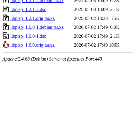
libpisp_1.2.1-2.debian.tar.xz
2025-05-03 10:09
6.2K
libpisp_1.2.1-2.dsc
2025-05-03 10:09
2.1K
libpisp_1.2.1.orig.tar.xz
2025-05-02 18:38
75K
libpisp_1.6.0-1.debian.tar.xz
2026-07-02 17:49
6.0K
libpisp_1.6.0-1.dsc
2026-07-02 17:49
2.1K
libpisp_1.6.0.orig.tar.gz
2026-07-02 17:49
106K
Apache/2.4.68 (Debian) Server at ftp.zcu.cz Port 443