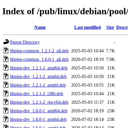
Index of /pub/linux/debian/pool
Name
Last modified
Size
Descr
Parent Directory
-
libpisp-common_1.2.1-2_all.deb
2025-05-03 10:44
7.7K
libpisp-common_1.6.0-1_all.deb
2026-07-02 18:19
7.9K
libpisp-dev_1.2.1-2_amd64.deb
2025-05-03 10:50
21K
libpisp-dev_1.2.1-2_arm64.deb
2025-05-03 10:50
21K
libpisp-dev_1.2.1-2_armhf.deb
2025-05-03 10:55
21K
libpisp-dev_1.2.1-2_i386.deb
2025-05-03 10:44
21K
libpisp-dev_1.2.1-2_riscv64.deb
2025-05-03 11:37
21K
libpisp-dev_1.6.0-1_amd64.deb
2026-07-02 18:19
23K
libpisp-dev_1.6.0-1_arm64.deb
2026-07-02 18:14
23K
libpisp-dev_1.6.0-1_armhf.deb
2026-07-02 18:14
23K