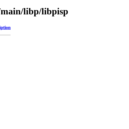
/main/libp/libpisp
iption