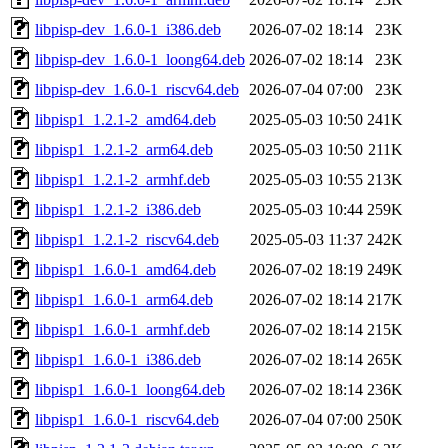
libpisp-dev_1.6.0-1_i386.deb
2026-07-02 18:14
23K
libpisp-dev_1.6.0-1_loong64.deb
2026-07-02 18:14
23K
libpisp-dev_1.6.0-1_riscv64.deb
2026-07-04 07:00
23K
libpisp1_1.2.1-2_amd64.deb
2025-05-03 10:50
241K
libpisp1_1.2.1-2_arm64.deb
2025-05-03 10:50
211K
libpisp1_1.2.1-2_armhf.deb
2025-05-03 10:55
213K
libpisp1_1.2.1-2_i386.deb
2025-05-03 10:44
259K
libpisp1_1.2.1-2_riscv64.deb
2025-05-03 11:37
242K
libpisp1_1.6.0-1_amd64.deb
2026-07-02 18:19
249K
libpisp1_1.6.0-1_arm64.deb
2026-07-02 18:14
217K
libpisp1_1.6.0-1_armhf.deb
2026-07-02 18:14
215K
libpisp1_1.6.0-1_i386.deb
2026-07-02 18:14
265K
libpisp1_1.6.0-1_loong64.deb
2026-07-02 18:14
236K
libpisp1_1.6.0-1_riscv64.deb
2026-07-04 07:00
250K