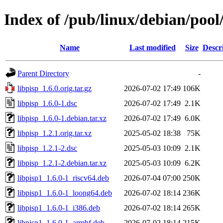
Index of /pub/linux/debian/pool
Name
Last modified
Size
Descr
Parent Directory
-
libpisp_1.6.0.orig.tar.gz
2026-07-02 17:49
106K
libpisp_1.6.0-1.dsc
2026-07-02 17:49
2.1K
libpisp_1.6.0-1.debian.tar.xz
2026-07-02 17:49
6.0K
libpisp_1.2.1.orig.tar.xz
2025-05-02 18:38
75K
libpisp_1.2.1-2.dsc
2025-05-03 10:09
2.1K
libpisp_1.2.1-2.debian.tar.xz
2025-05-03 10:09
6.2K
libpisp1_1.6.0-1_riscv64.deb
2026-07-04 07:00
250K
libpisp1_1.6.0-1_loong64.deb
2026-07-02 18:14
236K
libpisp1_1.6.0-1_i386.deb
2026-07-02 18:14
265K
libpisp1_1.6.0-1_armhf.deb
2026-07-02 18:14
215K