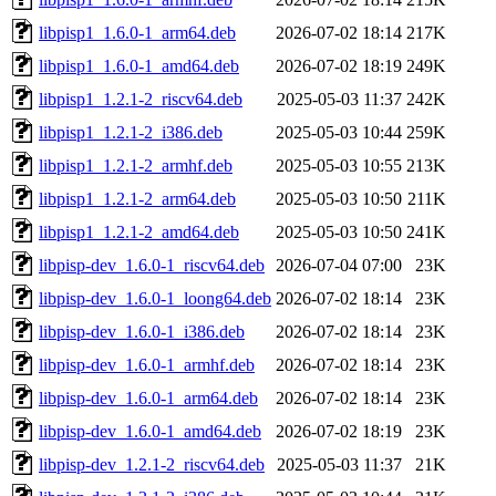
libpisp1_1.6.0-1_arm64.deb
2026-07-02 18:14
217K
libpisp1_1.6.0-1_amd64.deb
2026-07-02 18:19
249K
libpisp1_1.2.1-2_riscv64.deb
2025-05-03 11:37
242K
libpisp1_1.2.1-2_i386.deb
2025-05-03 10:44
259K
libpisp1_1.2.1-2_armhf.deb
2025-05-03 10:55
213K
libpisp1_1.2.1-2_arm64.deb
2025-05-03 10:50
211K
libpisp1_1.2.1-2_amd64.deb
2025-05-03 10:50
241K
libpisp-dev_1.6.0-1_riscv64.deb
2026-07-04 07:00
23K
libpisp-dev_1.6.0-1_loong64.deb
2026-07-02 18:14
23K
libpisp-dev_1.6.0-1_i386.deb
2026-07-02 18:14
23K
libpisp-dev_1.6.0-1_armhf.deb
2026-07-02 18:14
23K
libpisp-dev_1.6.0-1_arm64.deb
2026-07-02 18:14
23K
libpisp-dev_1.6.0-1_amd64.deb
2026-07-02 18:19
23K
libpisp-dev_1.2.1-2_riscv64.deb
2025-05-03 11:37
21K