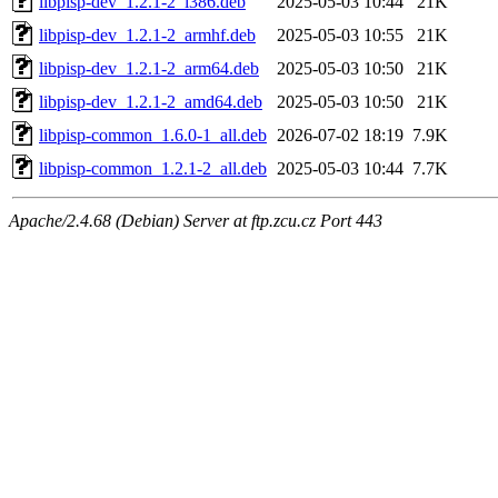
libpisp-dev_1.2.1-2_i386.deb
2025-05-03 10:44
21K
libpisp-dev_1.2.1-2_armhf.deb
2025-05-03 10:55
21K
libpisp-dev_1.2.1-2_arm64.deb
2025-05-03 10:50
21K
libpisp-dev_1.2.1-2_amd64.deb
2025-05-03 10:50
21K
libpisp-common_1.6.0-1_all.deb
2026-07-02 18:19
7.9K
libpisp-common_1.2.1-2_all.deb
2025-05-03 10:44
7.7K
Apache/2.4.68 (Debian) Server at ftp.zcu.cz Port 443