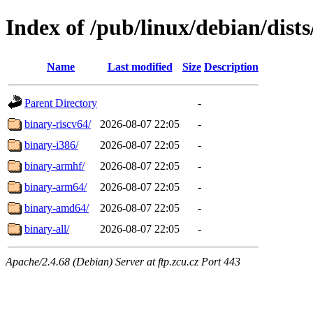
Index of /pub/linux/debian/dists
Name
Last modified
Size
Description
Parent Directory
-
binary-riscv64/
2026-08-07 22:05
-
binary-i386/
2026-08-07 22:05
-
binary-armhf/
2026-08-07 22:05
-
binary-arm64/
2026-08-07 22:05
-
binary-amd64/
2026-08-07 22:05
-
binary-all/
2026-08-07 22:05
-
Apache/2.4.68 (Debian) Server at ftp.zcu.cz Port 443