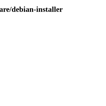
are/debian-installer