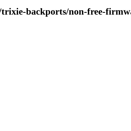
/trixie-backports/non-free-firmw