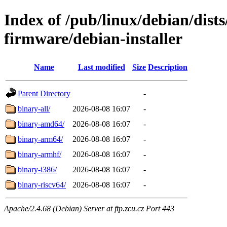
Index of /pub/linux/debian/dists
firmware/debian-installer
Name
Last modified
Size
Description
Parent Directory
-
binary-all/
2026-08-08 16:07
-
binary-amd64/
2026-08-08 16:07
-
binary-arm64/
2026-08-08 16:07
-
binary-armhf/
2026-08-08 16:07
-
binary-i386/
2026-08-08 16:07
-
binary-riscv64/
2026-08-08 16:07
-
Apache/2.4.68 (Debian) Server at ftp.zcu.cz Port 443