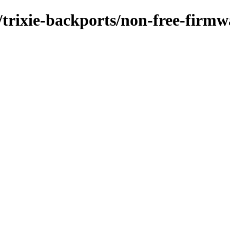
/trixie-backports/non-free-firmw