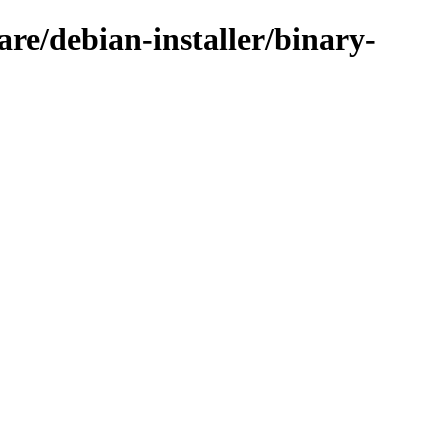
are/debian-installer/binary-