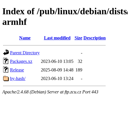
Index of /pub/linux/debian/dists
armhf
Name
Last modified
Size
Description
Parent Directory
-
Packages.xz
2023-06-10 13:05
32
Release
2025-08-09 14:48
189
by-hash/
2023-06-10 13:24
-
Apache/2.4.68 (Debian) Server at ftp.zcu.cz Port 443