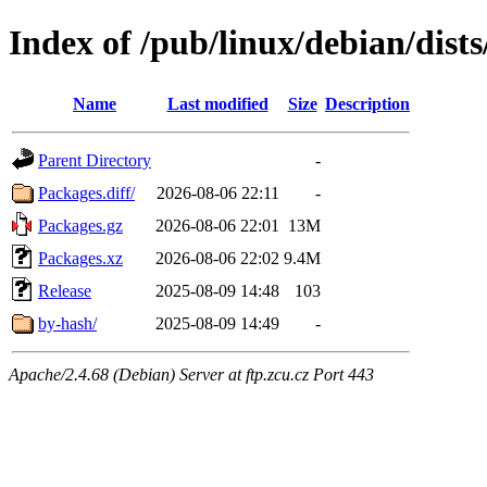
Index of /pub/linux/debian/dist
Name
Last modified
Size
Description
Parent Directory
-
Packages.diff/
2026-08-06 22:11
-
Packages.gz
2026-08-06 22:01
13M
Packages.xz
2026-08-06 22:02
9.4M
Release
2025-08-09 14:48
103
by-hash/
2025-08-09 14:49
-
Apache/2.4.68 (Debian) Server at ftp.zcu.cz Port 443