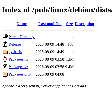
Index of /pub/linux/debian/dist
Name
Last modified
Size
Description
Parent Directory
-
Release
2025-08-09 14:48
103
by-hash/
2025-08-09 14:49
-
Packages.gz
2026-08-09 03:58
13M
Packages.xz
2026-08-09 03:58
9.4M
Packages.diff/
2026-08-09 04:08
-
Apache/2.4.68 (Debian) Server at ftp.zcu.cz Port 443