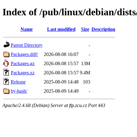
Index of /pub/linux/debian/dist
Name
Last modified
Size
Description
Parent Directory
-
Packages.diff/
2026-08-08 16:07
-
Packages.gz
2026-08-08 15:57
13M
Packages.xz
2026-08-08 15:57
9.4M
Release
2025-08-09 14:48
103
by-hash/
2025-08-09 14:49
-
Apache/2.4.68 (Debian) Server at ftp.zcu.cz Port 443