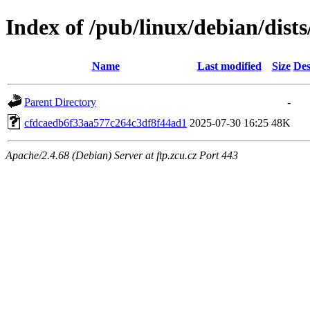
Index of /pub/linux/debian/dis
Name
Last modified
Size
Des
Parent Directory
-
cfdcaedb6f33aa577c264c3df8f44ad1
2025-07-30 16:25
48K
Apache/2.4.68 (Debian) Server at ftp.zcu.cz Port 443