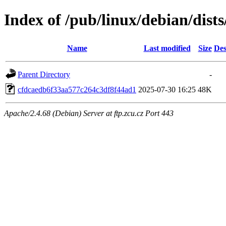
Index of /pub/linux/debian/dis
Name
Last modified
Size
Des
Parent Directory
-
cfdcaedb6f33aa577c264c3df8f44ad1
2025-07-30 16:25
48K
Apache/2.4.68 (Debian) Server at ftp.zcu.cz Port 443