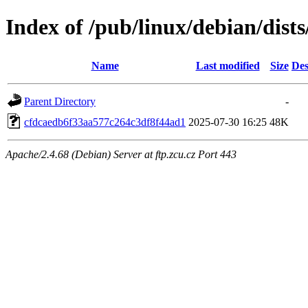
Index of /pub/linux/debian/dis
Name
Last modified
Size
Des
Parent Directory
-
cfdcaedb6f33aa577c264c3df8f44ad1
2025-07-30 16:25
48K
Apache/2.4.68 (Debian) Server at ftp.zcu.cz Port 443