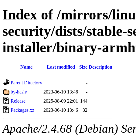
Index of /mirrors/lin
security/dists/stable-
installer/binary-armh
Name
Last modified
Size
Description
Parent Directory
-
by-hash/
2023-06-10 13:46
-
Release
2025-08-09 22:01
144
Packages.xz
2023-06-10 13:46
32
Apache/2.4.68 (Debian) Serv