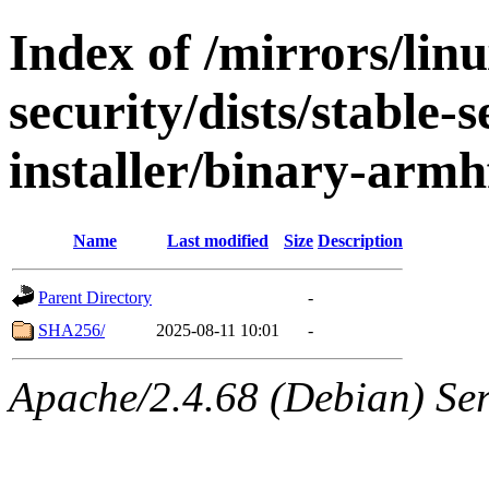
Index of /mirrors/lin
security/dists/stable-
installer/binary-armh
Name
Last modified
Size
Description
Parent Directory
-
SHA256/
2025-08-11 10:01
-
Apache/2.4.68 (Debian) Serv