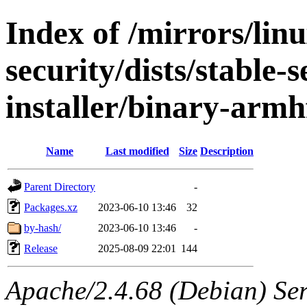
Index of /mirrors/lin
security/dists/stable-
installer/binary-armh
Name
Last modified
Size
Description
Parent Directory
-
Packages.xz
2023-06-10 13:46
32
by-hash/
2023-06-10 13:46
-
Release
2025-08-09 22:01
144
Apache/2.4.68 (Debian) Serv