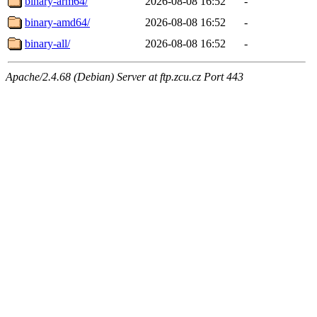
binary-arm64/
2026-08-08 16:52
-
binary-amd64/
2026-08-08 16:52
-
binary-all/
2026-08-08 16:52
-
Apache/2.4.68 (Debian) Server at ftp.zcu.cz Port 443