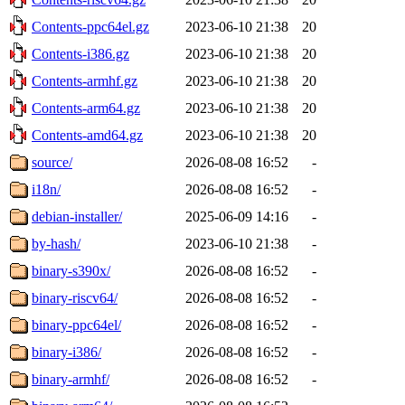
Contents-ppc64el.gz
2023-06-10 21:38
20
Contents-i386.gz
2023-06-10 21:38
20
Contents-armhf.gz
2023-06-10 21:38
20
Contents-arm64.gz
2023-06-10 21:38
20
Contents-amd64.gz
2023-06-10 21:38
20
source/
2026-08-08 16:52
-
i18n/
2026-08-08 16:52
-
debian-installer/
2025-06-09 14:16
-
by-hash/
2023-06-10 21:38
-
binary-s390x/
2026-08-08 16:52
-
binary-riscv64/
2026-08-08 16:52
-
binary-ppc64el/
2026-08-08 16:52
-
binary-i386/
2026-08-08 16:52
-
binary-armhf/
2026-08-08 16:52
-