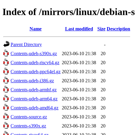
Index of /mirrors/linux/debian-s
Name
Last modified
Size
Description
Parent Directory
-
Contents-udeb-s390x.gz
2023-06-10 21:38
20
Contents-udeb-riscv64.gz
2023-06-10 21:38
20
Contents-udeb-ppc64el.gz
2023-06-10 21:38
20
Contents-udeb-i386.gz
2023-06-10 21:38
20
Contents-udeb-armhf.gz
2023-06-10 21:38
20
Contents-udeb-arm64.gz
2023-06-10 21:38
20
Contents-udeb-amd64.gz
2023-06-10 21:38
20
Contents-source.gz
2023-06-10 21:38
20
Contents-s390x.gz
2023-06-10 21:38
20
Contents-riscv64.gz
2023-06-10 21:38
20