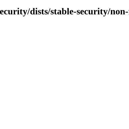
ecurity/dists/stable-security/non-