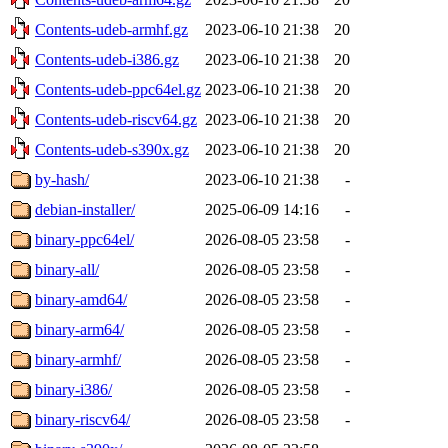
Contents-udeb-armhf.gz
2023-06-10 21:38
20
Contents-udeb-i386.gz
2023-06-10 21:38
20
Contents-udeb-ppc64el.gz
2023-06-10 21:38
20
Contents-udeb-riscv64.gz
2023-06-10 21:38
20
Contents-udeb-s390x.gz
2023-06-10 21:38
20
by-hash/
2023-06-10 21:38
-
debian-installer/
2025-06-09 14:16
-
binary-ppc64el/
2026-08-05 23:58
-
binary-all/
2026-08-05 23:58
-
binary-amd64/
2026-08-05 23:58
-
binary-arm64/
2026-08-05 23:58
-
binary-armhf/
2026-08-05 23:58
-
binary-i386/
2026-08-05 23:58
-
binary-riscv64/
2026-08-05 23:58
-