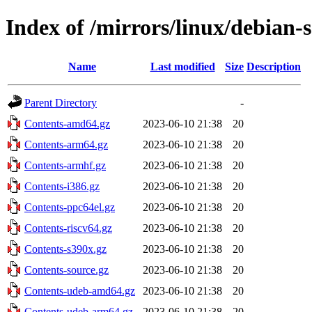
Index of /mirrors/linux/debian-s
Name
Last modified
Size
Description
Parent Directory
-
Contents-amd64.gz
2023-06-10 21:38
20
Contents-arm64.gz
2023-06-10 21:38
20
Contents-armhf.gz
2023-06-10 21:38
20
Contents-i386.gz
2023-06-10 21:38
20
Contents-ppc64el.gz
2023-06-10 21:38
20
Contents-riscv64.gz
2023-06-10 21:38
20
Contents-s390x.gz
2023-06-10 21:38
20
Contents-source.gz
2023-06-10 21:38
20
Contents-udeb-amd64.gz
2023-06-10 21:38
20
Contents-udeb-arm64.gz
2023-06-10 21:38
20