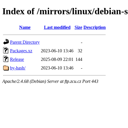
Index of /mirrors/linux/debian-s
Name
Last modified
Size
Description
Parent Directory
-
Packages.xz
2023-06-10 13:46
32
Release
2025-08-09 22:01
144
by-hash/
2023-06-10 13:46
-
Apache/2.4.68 (Debian) Server at ftp.zcu.cz Port 443