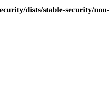
ecurity/dists/stable-security/no