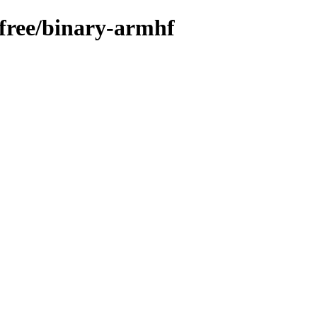
n-free/binary-armhf