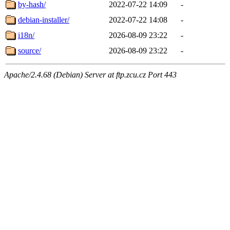
by-hash/
2022-07-22 14:09
-
debian-installer/
2022-07-22 14:08
-
i18n/
2026-08-09 23:22
-
source/
2026-08-09 23:22
-
Apache/2.4.68 (Debian) Server at ftp.zcu.cz Port 443