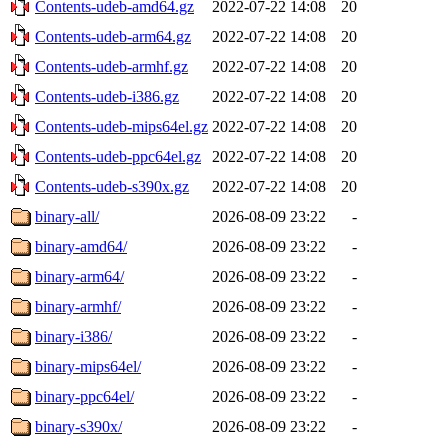
Contents-udeb-amd64.gz
2022-07-22 14:08
20
Contents-udeb-arm64.gz
2022-07-22 14:08
20
Contents-udeb-armhf.gz
2022-07-22 14:08
20
Contents-udeb-i386.gz
2022-07-22 14:08
20
Contents-udeb-mips64el.gz
2022-07-22 14:08
20
Contents-udeb-ppc64el.gz
2022-07-22 14:08
20
Contents-udeb-s390x.gz
2022-07-22 14:08
20
binary-all/
2026-08-09 23:22
-
binary-amd64/
2026-08-09 23:22
-
binary-arm64/
2026-08-09 23:22
-
binary-armhf/
2026-08-09 23:22
-
binary-i386/
2026-08-09 23:22
-
binary-mips64el/
2026-08-09 23:22
-
binary-ppc64el/
2026-08-09 23:22
-
binary-s390x/
2026-08-09 23:22
-