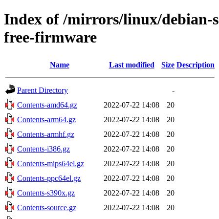
Index of /mirrors/linux/debian-
free-firmware
Name
Last modified
Size
Description
Parent Directory
-
Contents-amd64.gz
2022-07-22 14:08
20
Contents-arm64.gz
2022-07-22 14:08
20
Contents-armhf.gz
2022-07-22 14:08
20
Contents-i386.gz
2022-07-22 14:08
20
Contents-mips64el.gz
2022-07-22 14:08
20
Contents-ppc64el.gz
2022-07-22 14:08
20
Contents-s390x.gz
2022-07-22 14:08
20
Contents-source.gz
2022-07-22 14:08
20