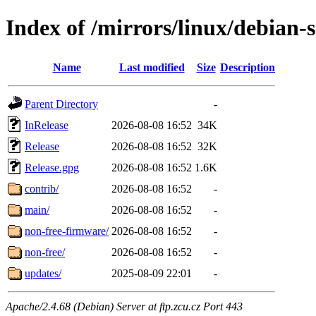
Index of /mirrors/linux/debian-
Name
Last modified
Size
Description
Parent Directory
-
InRelease
2026-08-08 16:52
34K
Release
2026-08-08 16:52
32K
Release.gpg
2026-08-08 16:52
1.6K
contrib/
2026-08-08 16:52
-
main/
2026-08-08 16:52
-
non-free-firmware/
2026-08-08 16:52
-
non-free/
2026-08-08 16:52
-
updates/
2025-08-09 22:01
-
Apache/2.4.68 (Debian) Server at ftp.zcu.cz Port 443