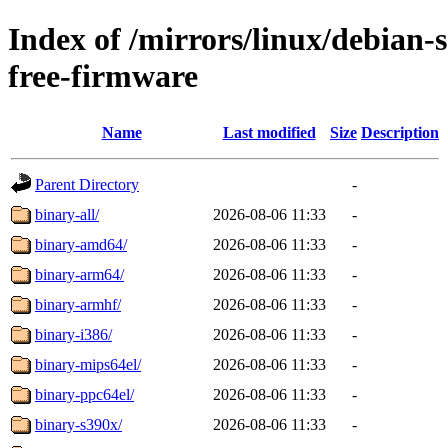
Index of /mirrors/linux/debian-
free-firmware
Name
Last modified
Size
Description
Parent Directory
-
binary-all/
2026-08-06 11:33
-
binary-amd64/
2026-08-06 11:33
-
binary-arm64/
2026-08-06 11:33
-
binary-armhf/
2026-08-06 11:33
-
binary-i386/
2026-08-06 11:33
-
binary-mips64el/
2026-08-06 11:33
-
binary-ppc64el/
2026-08-06 11:33
-
binary-s390x/
2026-08-06 11:33
-