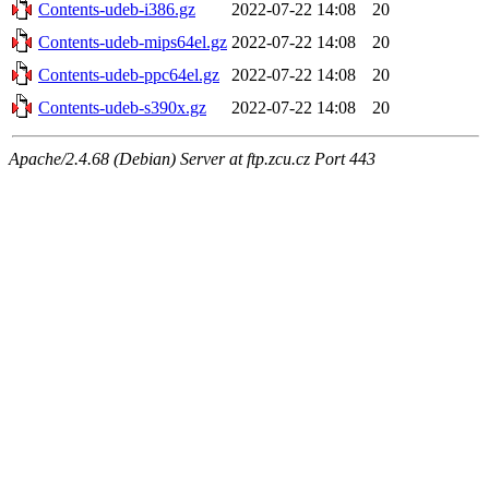
Contents-udeb-i386.gz
2022-07-22 14:08
20
Contents-udeb-mips64el.gz
2022-07-22 14:08
20
Contents-udeb-ppc64el.gz
2022-07-22 14:08
20
Contents-udeb-s390x.gz
2022-07-22 14:08
20
Apache/2.4.68 (Debian) Server at ftp.zcu.cz Port 443