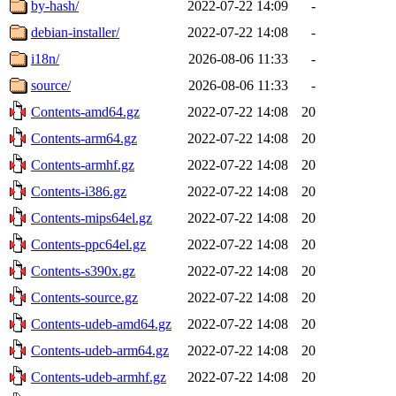
by-hash/
2022-07-22 14:09
-
debian-installer/
2022-07-22 14:08
-
i18n/
2026-08-06 11:33
-
source/
2026-08-06 11:33
-
Contents-amd64.gz
2022-07-22 14:08
20
Contents-arm64.gz
2022-07-22 14:08
20
Contents-armhf.gz
2022-07-22 14:08
20
Contents-i386.gz
2022-07-22 14:08
20
Contents-mips64el.gz
2022-07-22 14:08
20
Contents-ppc64el.gz
2022-07-22 14:08
20
Contents-s390x.gz
2022-07-22 14:08
20
Contents-source.gz
2022-07-22 14:08
20
Contents-udeb-amd64.gz
2022-07-22 14:08
20
Contents-udeb-arm64.gz
2022-07-22 14:08
20
Contents-udeb-armhf.gz
2022-07-22 14:08
20