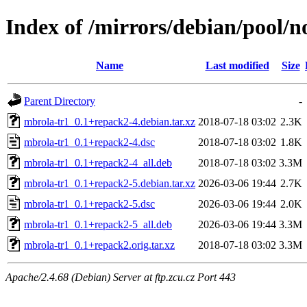
Index of /mirrors/debian/pool/
Name
Last modified
Size
Parent Directory
-
mbrola-tr1_0.1+repack2-4.debian.tar.xz
2018-07-18 03:02
2.3K
mbrola-tr1_0.1+repack2-4.dsc
2018-07-18 03:02
1.8K
mbrola-tr1_0.1+repack2-4_all.deb
2018-07-18 03:02
3.3M
mbrola-tr1_0.1+repack2-5.debian.tar.xz
2026-03-06 19:44
2.7K
mbrola-tr1_0.1+repack2-5.dsc
2026-03-06 19:44
2.0K
mbrola-tr1_0.1+repack2-5_all.deb
2026-03-06 19:44
3.3M
mbrola-tr1_0.1+repack2.orig.tar.xz
2018-07-18 03:02
3.3M
Apache/2.4.68 (Debian) Server at ftp.zcu.cz Port 443