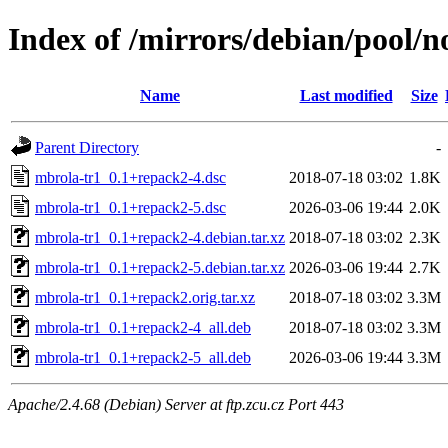
Index of /mirrors/debian/pool/
Name
Last modified
Size
Parent Directory
-
mbrola-tr1_0.1+repack2-4.dsc
2018-07-18 03:02
1.8K
mbrola-tr1_0.1+repack2-5.dsc
2026-03-06 19:44
2.0K
mbrola-tr1_0.1+repack2-4.debian.tar.xz
2018-07-18 03:02
2.3K
mbrola-tr1_0.1+repack2-5.debian.tar.xz
2026-03-06 19:44
2.7K
mbrola-tr1_0.1+repack2.orig.tar.xz
2018-07-18 03:02
3.3M
mbrola-tr1_0.1+repack2-4_all.deb
2018-07-18 03:02
3.3M
mbrola-tr1_0.1+repack2-5_all.deb
2026-03-06 19:44
3.3M
Apache/2.4.68 (Debian) Server at ftp.zcu.cz Port 443