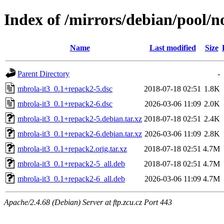
Index of /mirrors/debian/pool/n
Name
Last modified
Size
Parent Directory
-
mbrola-it3_0.1+repack2-5.dsc
2018-07-18 02:51
1.8K
mbrola-it3_0.1+repack2-6.dsc
2026-03-06 11:09
2.0K
mbrola-it3_0.1+repack2-5.debian.tar.xz
2018-07-18 02:51
2.4K
mbrola-it3_0.1+repack2-6.debian.tar.xz
2026-03-06 11:09
2.8K
mbrola-it3_0.1+repack2.orig.tar.xz
2018-07-18 02:51
4.7M
mbrola-it3_0.1+repack2-5_all.deb
2018-07-18 02:51
4.7M
mbrola-it3_0.1+repack2-6_all.deb
2026-03-06 11:09
4.7M
Apache/2.4.68 (Debian) Server at ftp.zcu.cz Port 443