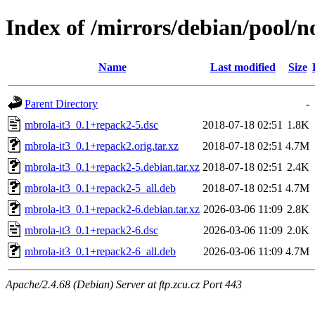
Index of /mirrors/debian/pool/n
Name
Last modified
Size
Parent Directory
-
mbrola-it3_0.1+repack2-5.dsc
2018-07-18 02:51
1.8K
mbrola-it3_0.1+repack2.orig.tar.xz
2018-07-18 02:51
4.7M
mbrola-it3_0.1+repack2-5.debian.tar.xz
2018-07-18 02:51
2.4K
mbrola-it3_0.1+repack2-5_all.deb
2018-07-18 02:51
4.7M
mbrola-it3_0.1+repack2-6.debian.tar.xz
2026-03-06 11:09
2.8K
mbrola-it3_0.1+repack2-6.dsc
2026-03-06 11:09
2.0K
mbrola-it3_0.1+repack2-6_all.deb
2026-03-06 11:09
4.7M
Apache/2.4.68 (Debian) Server at ftp.zcu.cz Port 443