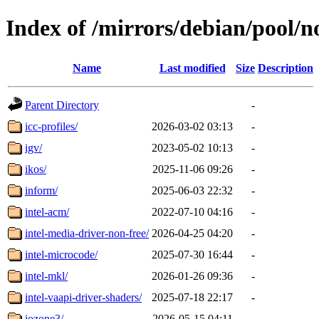
Index of /mirrors/debian/pool/no
Name
Last modified
Size
Description
Parent Directory
-
icc-profiles/
2026-03-02 03:13
-
igv/
2023-05-02 10:13
-
ikos/
2025-11-06 09:26
-
inform/
2025-06-03 22:32
-
intel-acm/
2022-07-10 04:16
-
intel-media-driver-non-free/
2026-04-25 04:20
-
intel-microcode/
2025-07-30 16:44
-
intel-mkl/
2026-01-26 09:36
-
intel-vaapi-driver-shaders/
2025-07-18 22:17
-
iozone3/
2026-05-15 04:11
-