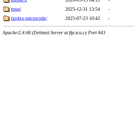
irpas/
2025-12-31 13:54
-
ixp4xx-microcode/
2025-07-23 10:42
-
Apache/2.4.68 (Debian) Server at ftp.zcu.cz Port 443